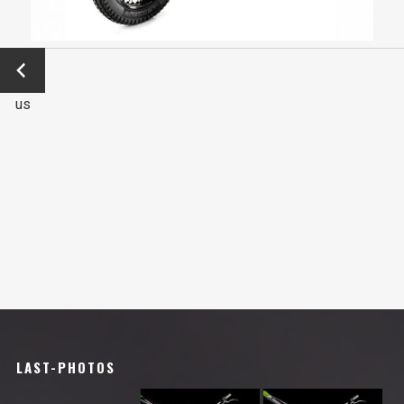
←
Previo
us
LAST-PHOTOS