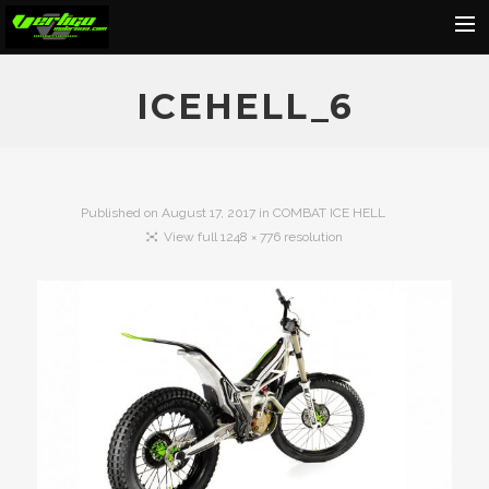
Home
ICEHELL_6
About
Motorcycles
Dealers
Published on
August 17, 2017
in
COMBAT ICE HELL
View full 1248 × 776 resolution
News
Events
Media
Contact
Shop
Cart
Search