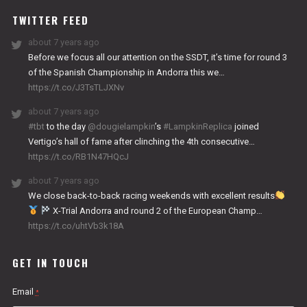
TWITTER FEED
about 7 years ago
Before we focus all our attention on the SSDT, it’s time for round 3
of the Spanish Championship in Andorra this we…
https://t.co/J3TsTLJXNv
about 7 years ago
#tbt
to the day
@dougielampkin
’s
#LampkinReplica
joined
Vertigo’s hall of fame after clinching the 4th consecutive…
https://t.co/RB1N47HQcJ
about 7 years ago
We close back-to-back racing weekends with excellent results
X-Trial Andorra and round 2 of the European Champ…
https://t.co/uhtVb3k18A
GET IN TOUCH
Email
*