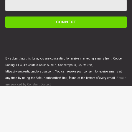
C
o
n
s
t
a
n
By submitting this form, you are consenting to receive marketing emails from: Copper
t
Racing, LLC, 49 Cosmic Court Suite B, Copperopolis, CA, 95228,
C
https://www.vertigomotorsusa.com. You can revoke your consent to receive emails at
o
any time by using the SafeUnsubscribe® link, found at the bottom of every email.
Emails
n
are serviced by Constant Contact
t
a
c
t
U
© VERTIGO MOTORS USA 2018 - All Rights Reserved
s
e