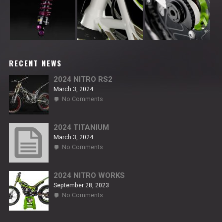
RECENT NEWS
2024 NITRO RS2
March 3, 2024
on
No Comments
2024
NITRO
RS2
2024 TITANIUM
March 3, 2024
on
No Comments
2024
TITANIUM
2024 NITRO WORKS
September 28, 2023
on
No Comments
2024
NITRO
WORKS