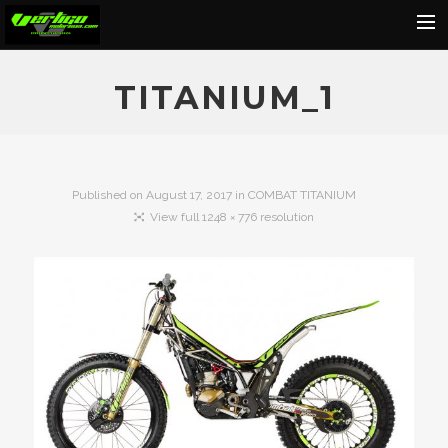
Home
TITANIUM_1
About
Motorcycles
Dealers
Published on
August 17, 2017
in
COMBAT TITANIUM
View full 1248 × 776 resolution
News
Events
Media
Contact
Shop
Cart
Search