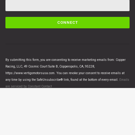
C
o
n
s
t
a
n
By submitting this form, you are consenting to receive marketing emails from: Copper
t
Racing, LLC, 49 Cosmic Court Suite B, Copperopolis, CA, 95228,
C
https://www.vertigomotorsusa.com. You can revoke your consent to receive emails at
o
any time by using the SafeUnsubscribe® link, found at the bottom of every email.
Emails
n
are serviced by Constant Contact
t
a
c
t
U
© VERTIGO MOTORS USA 2018 - All Rights Reserved
s
e