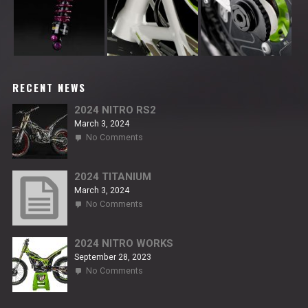
RECENT NEWS
2024 NITRO RS2
March 3, 2024
on
No Comments
2024
NITRO
RS2
2024 TITANIUM
March 3, 2024
on
No Comments
2024
TITANIUM
2024 NITRO WORKS
September 28, 2023
on
No Comments
2024
NITRO
WORKS