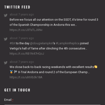
TWITTER FEED
about 7 years ago
Before we focus all our attention on the SSDT, it’s time for round 3
of the Spanish Championship in Andorra this we…
https://t.co/J3TsTLJXNv
about 7 years ago
#tbt
to the day
@dougielampkin
’s
#LampkinReplica
joined
Vertigo’s hall of fame after clinching the 4th consecutive…
https://t.co/RB1N47HQcJ
about 7 years ago
We close back-to-back racing weekends with excellent results
X-Trial Andorra and round 2 of the European Champ…
https://t.co/uhtVb3k18A
GET IN TOUCH
Email
*