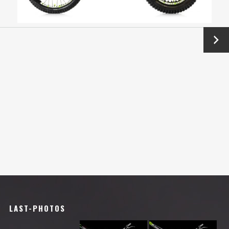
Next
→
LAST-PHOTOS