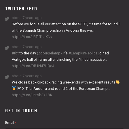
TWITTER FEED
about 7 years ago
Before we focus all our attention on the SSDT, it’s time for round 3
of the Spanish Championship in Andorra this we…
https://t.co/J3TsTLJXNv
about 7 years ago
#tbt
to the day
@dougielampkin
’s
#LampkinReplica
joined
Vertigo’s hall of fame after clinching the 4th consecutive…
https://t.co/RB1N47HQcJ
about 7 years ago
We close back-to-back racing weekends with excellent results
X-Trial Andorra and round 2 of the European Champ…
https://t.co/uhtVb3k18A
GET IN TOUCH
Email
*