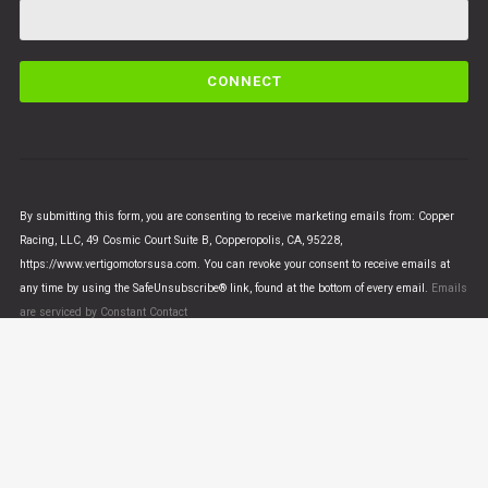
C
o
n
s
t
a
n
By submitting this form, you are consenting to receive marketing emails from: Copper
t
Racing, LLC, 49 Cosmic Court Suite B, Copperopolis, CA, 95228,
C
https://www.vertigomotorsusa.com. You can revoke your consent to receive emails at
o
any time by using the SafeUnsubscribe® link, found at the bottom of every email.
Emails
n
are serviced by Constant Contact
t
a
c
t
U
© VERTIGO MOTORS USA 2018 - All Rights Reserved
s
e