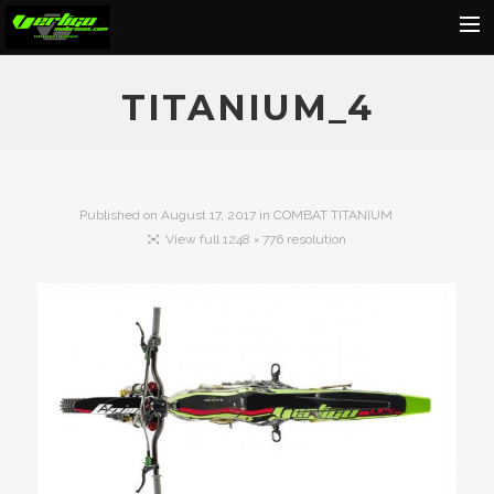
Home
TITANIUM_4
About
Motorcycles
Dealers
Published on
August 17, 2017
in
COMBAT TITANIUM
View full 1248 × 776 resolution
News
Events
Media
Contact
Shop
Cart
Search