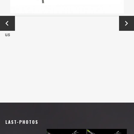
←
Next
Previo
→
us
LAST-PHOTOS