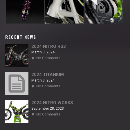
RECENT NEWS
2024 NITRO RS2
March 3, 2024
on
No Comments
2024
NITRO
RS2
2024 TITANIUM
March 3, 2024
on
No Comments
2024
TITANIUM
2024 NITRO WORKS
September 28, 2023
on
No Comments
2024
NITRO
WORKS