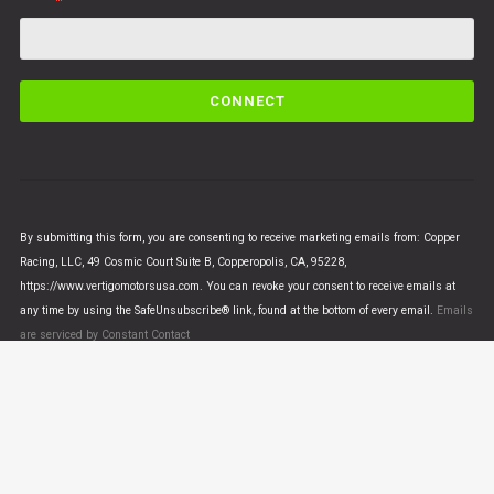
C
o
n
s
t
a
n
By submitting this form, you are consenting to receive marketing emails from: Copper
t
Racing, LLC, 49 Cosmic Court Suite B, Copperopolis, CA, 95228,
C
https://www.vertigomotorsusa.com. You can revoke your consent to receive emails at
o
any time by using the SafeUnsubscribe® link, found at the bottom of every email.
Emails
n
are serviced by Constant Contact
t
a
c
t
U
© VERTIGO MOTORS USA 2018 - All Rights Reserved
s
e