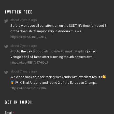
WORKS
TWITTER FEED
about 7 years ago
Before we focus all our attention on the SSDT, it’s time for round 3
of the Spanish Championship in Andorra this we…
https://t.co/J3TsTLJXNv
about 7 years ago
#tbt
to the day
@dougielampkin
’s
#LampkinReplica
joined
Vertigo’s hall of fame after clinching the 4th consecutive…
https://t.co/RB1N47HQcJ
about 7 years ago
We close back-to-back racing weekends with excellent results
X-Trial Andorra and round 2 of the European Champ…
https://t.co/uhtVb3k18A
GET IN TOUCH
Email
*