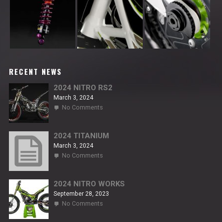
RECENT NEWS
2024 NITRO RS2
March 3, 2024
on
No Comments
2024
NITRO
RS2
2024 TITANIUM
March 3, 2024
on
No Comments
2024
TITANIUM
2024 NITRO WORKS
September 28, 2023
on
No Comments
2024
NITRO