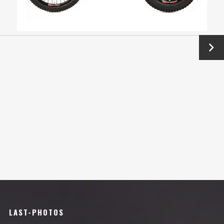
Next
→
LAST-PHOTOS