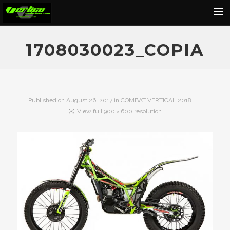
Home
1708030023_COPIA
About
Motorcycles
Dealers
Published on
August 26, 2017
in
COMBAT VERTICAL 2018
View full 900 × 600 resolution
News
Events
Media
Contact
Shop
Cart
Search