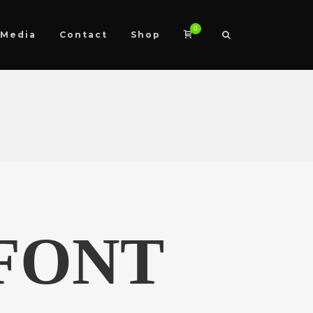
0
Media
Contact
Shop
FONT