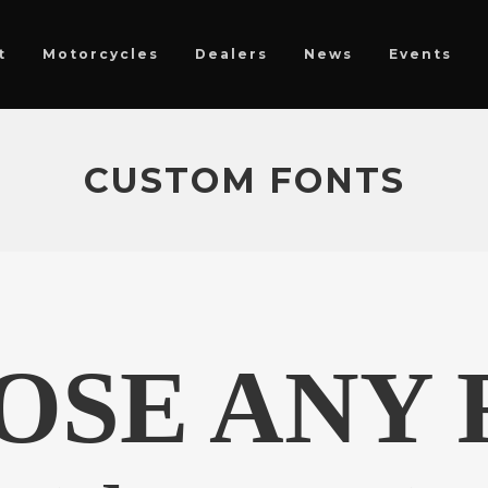
t
Motorcycles
Dealers
News
Events
CUSTOM FONTS
OSE ANY 