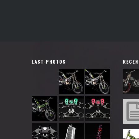
LAST-PHOTOS
RECEN