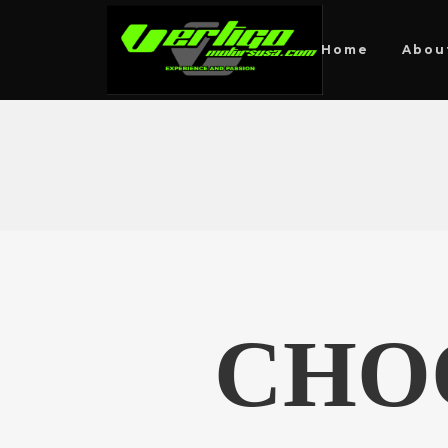
Home
Abou
CHO