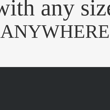
with any siz
ANYWHERE