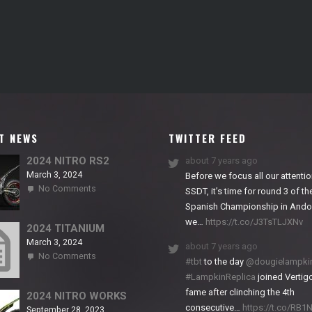
T NEWS
TWITTER FEED
2024 NITRO RS2
about 7 years ago
March 3, 2024
Before we focus all our attentio
on
No Comments
SSDT, it’s time for round 3 of th
2024
Spanish Championship in Andor
NITRO
we…
https://t.co/J3TsTLJXNv
RS2
2024 TITANIUM
March 3, 2024
about 7 years ago
on
No Comments
#tbt
to the day
@dougielampki
2024
#LampkinReplica
joined Vertigo
TITANIUM
fame after clinching the 4th
2024 NITRO WORKS
consecutive…
https://t.co/RB
September 28, 2023