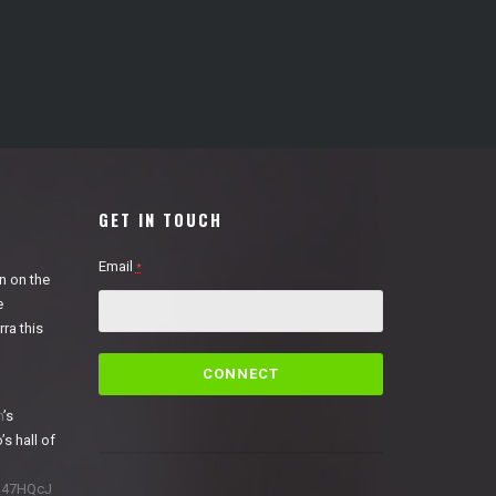
GET IN TOUCH
Email
*
n on the
e
ra this
C
o
n
n
’s
s
’s hall of
t
a
1N47HQcJ