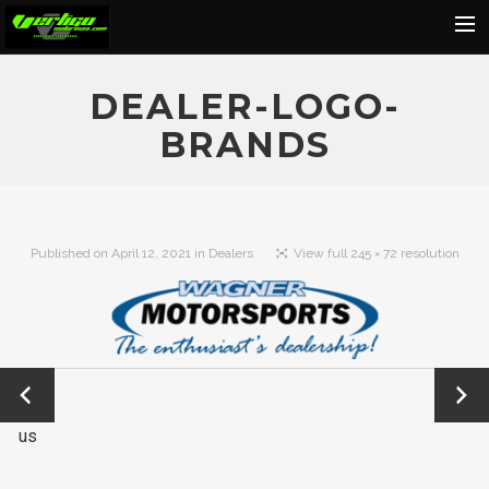
Home
DEALER-LOGO-
About
BRANDS
Motorcycles
Dealers
News
Published on
April 12, 2021
in
Dealers
View full 245 × 72 resolution
Events
Media
Contact
←
Next
Shop
Previo
→
us
Cart
Search