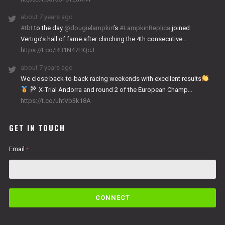
about 7 years ago
#tbt
to the day
@dougielampkin
’s
#LampkinReplica
joined
Vertigo’s hall of fame after clinching the 4th consecutive…
https://t.co/RB1N47HQcJ
about 7 years ago
We close back-to-back racing weekends with excellent results
X-Trial Andorra and round 2 of the European Champ…
https://t.co/uhtVb3k18A
GET IN TOUCH
Email
*
C
o
n
s