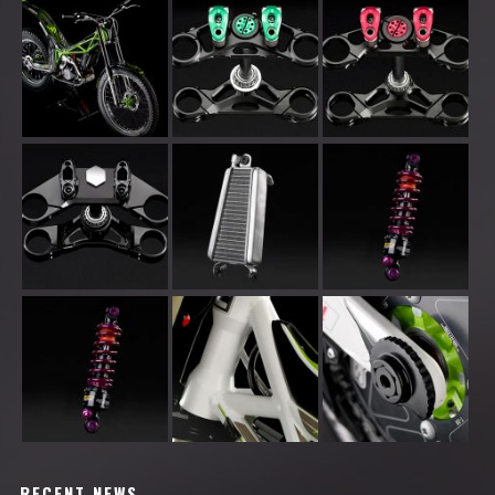
RECENT NEWS