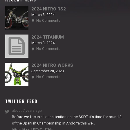
2024 NITRO RS2
March 3, 2024
on
No Comments
2024
NITRO
RS2
2024 TITANIUM
March 3, 2024
on
No Comments
2024
TITANIUM
2024 NITRO WORKS
September 28, 2023
on
No Comments
2024
NITRO
WORKS
TWITTER FEED
about 7 years ago
Before we focus all our attention on the SSDT, it’s time for round 3
of the Spanish Championship in Andorra this we…
https://t.co/J3TsTLJXNv