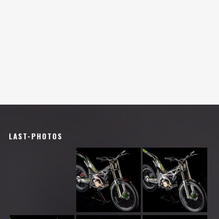
LAST-PHOTOS