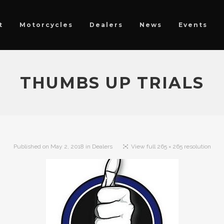
t
Motorcycles
Dealers
News
Events
THUMBS UP TRIALS
Published on
May 2, 2018
in
Dealers
View full 265 × 265 resolution