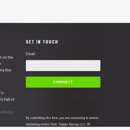
GET IN TOUCH
Email
*
n on the
e
ra this
C
o
n
n
’s
s
’s hall of
t
a
1N47HQcJ
n
By submitting this form, you are consenting to receive
t
marketing emails from: Copper Racing, LLC, 49
C