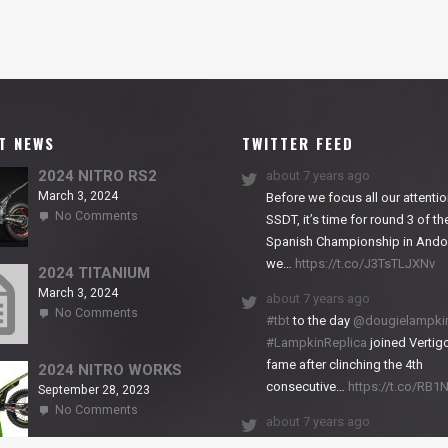
T NEWS
TWITTER FEED
2024 NITRO RS2
about 7 years ago
March 3, 2024
Before we focus all our attentio
on
No Comments
SSDT, it’s time for round 3 of th
2024
Spanish Championship in Andor
NITRO
we…
https://t.co/J3TsTLJXNv
RS2
2024 TITANIUM
March 3, 2024
about 7 years ago
on
No Comments
#tbt
to the day
@dougielampki
2024
#LampkinReplica
joined Vertigo
TITANIUM
fame after clinching the 4th
2024 NITRO WORKS
consecutive…
https://t.co/RB
September 28, 2023
on
No Comments
about 7 years ago
2024
NITRO
We close back-to-back racing