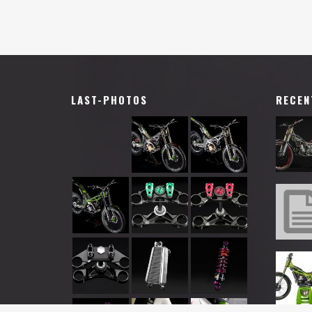
LAST-PHOTOS
RECEN