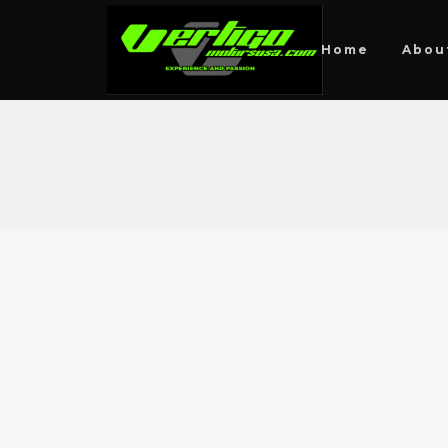
Home
Abou