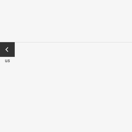
←
Previo
us