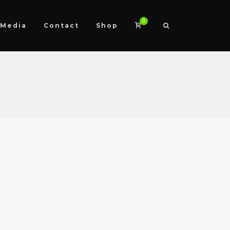
0
Media
Contact
Shop