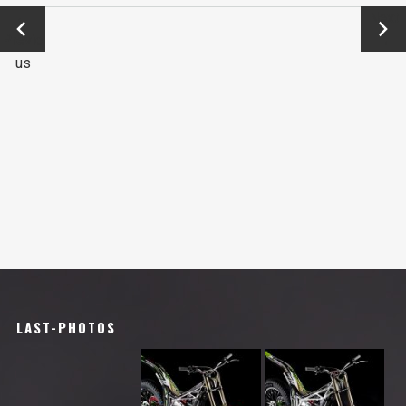
←
Next
Previo
→
us
LAST-PHOTOS