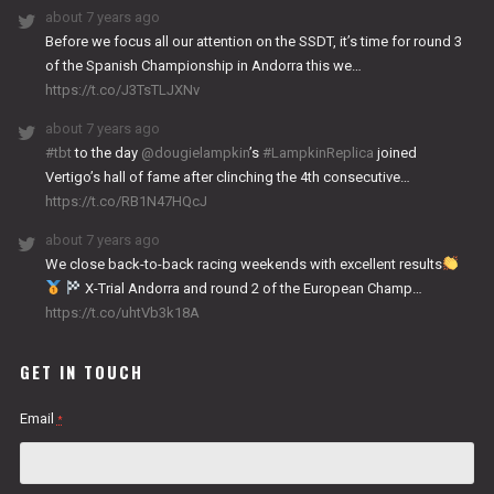
about 7 years ago
Before we focus all our attention on the SSDT, it’s time for round 3
of the Spanish Championship in Andorra this we…
https://t.co/J3TsTLJXNv
about 7 years ago
#tbt
to the day
@dougielampkin
’s
#LampkinReplica
joined
Vertigo’s hall of fame after clinching the 4th consecutive…
https://t.co/RB1N47HQcJ
about 7 years ago
We close back-to-back racing weekends with excellent results
X-Trial Andorra and round 2 of the European Champ…
https://t.co/uhtVb3k18A
GET IN TOUCH
Email
*