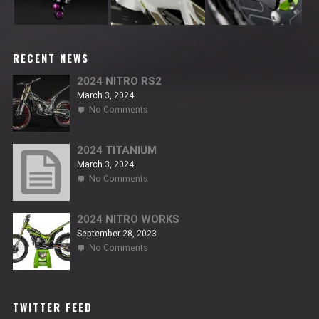
RECENT NEWS
2024 NITRO RS2
March 3, 2024
on
No Comments
2024
NITRO
RS2
2024 TITANIUM
March 3, 2024
on
No Comments
2024
TITANIUM
2024 NITRO WORKS
September 28, 2023
on
No Comments
2024
NITRO
WORKS
TWITTER FEED