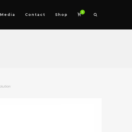
0
Media
Contact
Shop
olution