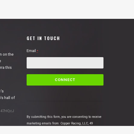
GET IN TOUCH
Email
*
n on the
e
ra this
C
o
n
n
’s
s
’s hall of
t
a
1N47HQcJ
n
By submitting this form, you are consenting to receive
t
marketing emails from: Copper Racing, LLC, 49
C
Cosmic Court Suite B, Copperopolis, CA, 95228,
o