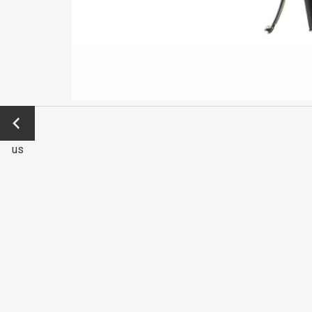
←
Previo
us