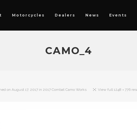
t
Motorcycles
Dealers
News
Events
CAMO_4
shed on
August 17, 2017
in
2017 Combat Camo Works
View full 1248 × 776 res