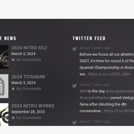
T NEWS
TWITTER FEED
2024 NITRO RS2
about 7 years ago
March 3, 2024
Before we focus all our attentio
on
No Comments
SSDT, it’s time for round 3 of th
2024
Spanish Championship in Andor
NITRO
we…
https://t.co/J3TsTLJXNv
RS2
2024 TITANIUM
March 3, 2024
about 7 years ago
on
No Comments
#tbt
to the day
@dougielampki
2024
#LampkinReplica
joined Vertigo
TITANIUM
fame after clinching the 4th
2024 NITRO WORKS
consecutive…
https://t.co/RB
September 28, 2023
on
No Comments
about 7 years ago
2024
NITRO
We close back-to-back racing
WORKS