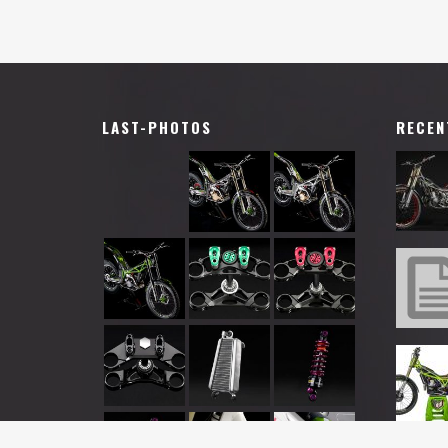
LAST-PHOTOS
RECEN