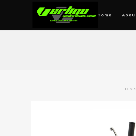
Home
Abou
Publi