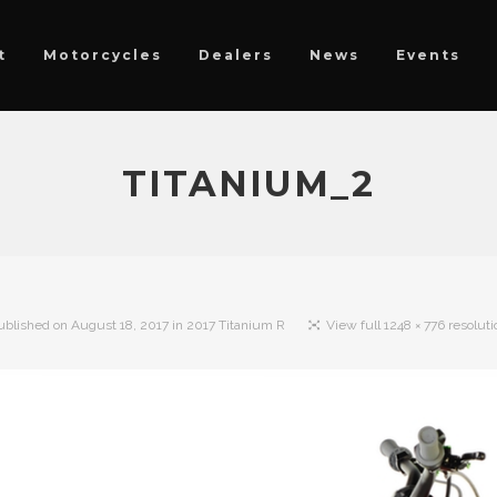
t
Motorcycles
Dealers
News
Events
TITANIUM_2
ublished on
August 18, 2017
in
2017 Titanium R
View full 1248 × 776 resoluti