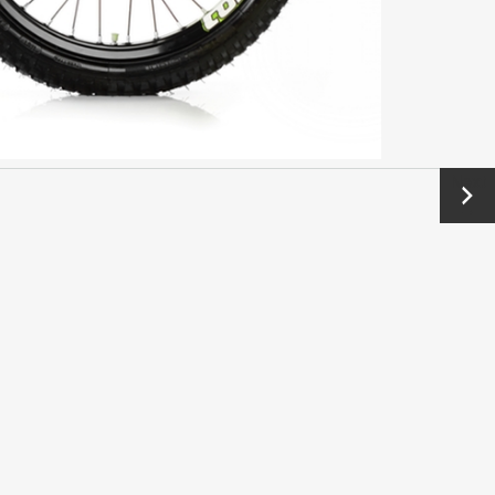
Next
→