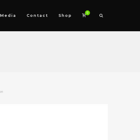
0
Media
Contact
Shop
on