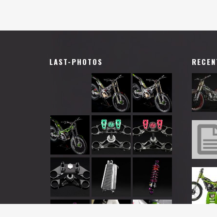
LAST-PHOTOS
RECEN