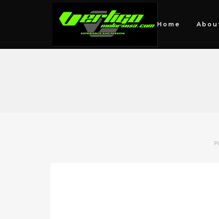
Home
Abou
P