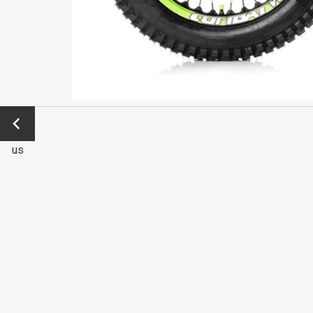
←
Previo
us