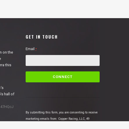
GET IN TOUCH
Email
*
n on the
e
ra this
C
o
n
n
’s
s
’s hall of
t
a
1N47HQcJ
n
By submitting this form, you are consenting to receive
t
marketing emails from: Copper Racing, LLC, 49
C
Cosmic Court Suite B, Copperopolis, CA, 95228,
o