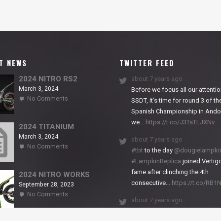
T NEWS
TWITTER FEED
2024 NITRO RS2
about 7 years ago
March 3, 2024
Before we focus all our attentio
on
No Comments
SSDT, it’s time for round 3 of th
2024
Spanish Championship in Andor
NITRO
we…
https://t.co/J3TsTLJXNv
RS2
2024 TITANIUM
March 3, 2024
about 7 years ago
on
No Comments
#tbt
to the day
@dougielampki
2024
#LampkinReplica
joined Vertigo
TITANIUM
fame after clinching the 4th
2024 NITRO WORKS
consecutive…
https://t.co/RB
September 28, 2023
on
No Comments
about 7 years ago
2024
NITRO
We close back-to-back racing
WORKS