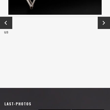
←
Next
Previo
→
us
LAST-PHOTOS