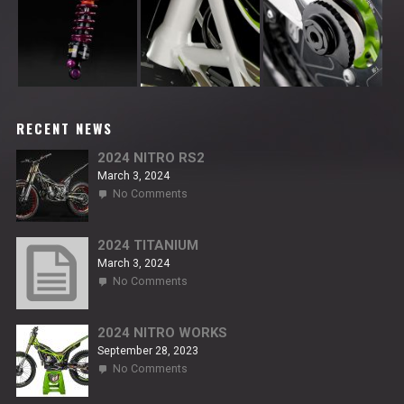
RECENT NEWS
2024 NITRO RS2
March 3, 2024
on
No Comments
2024
NITRO
RS2
2024 TITANIUM
March 3, 2024
on
No Comments
2024
TITANIUM
2024 NITRO WORKS
September 28, 2023
on
No Comments
2024
NITRO