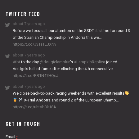
WORKS
TWITTER FEED
about 7 years ago
Before we focus all our attention on the SSDT, it’s time for round 3
of the Spanish Championship in Andorra this we…
https://t.co/J3TsTLJXNv
about 7 years ago
#tbt
to the day
@dougielampkin
’s
#LampkinReplica
joined
Vertigo’s hall of fame after clinching the 4th consecutive…
https://t.co/RB1N47HQcJ
about 7 years ago
We close back-to-back racing weekends with excellent results
X-Trial Andorra and round 2 of the European Champ…
https://t.co/uhtVb3k18A
GET IN TOUCH
Email
*