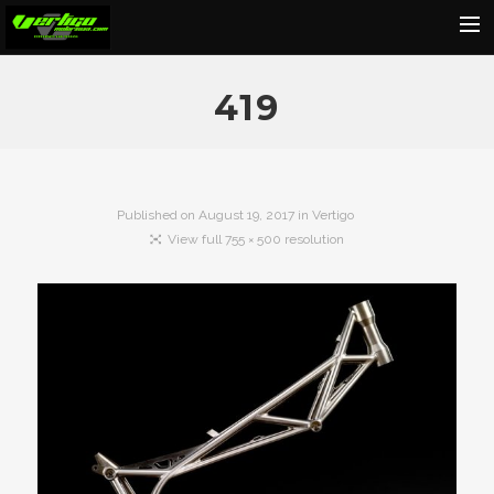
Home
419
About
Motorcycles
Dealers
Published on
August 19, 2017
in
Vertigo
View full 755 × 500 resolution
News
Events
Media
Contact
Shop
Cart
Search