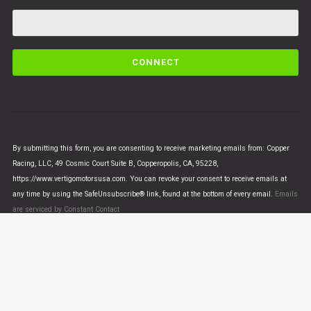
C
o
n
s
t
a
n
By submitting this form, you are consenting to receive marketing emails from: Copper
t
Racing, LLC, 49 Cosmic Court Suite B, Copperopolis, CA, 95228,
C
https://www.vertigomotorsusa.com. You can revoke your consent to receive emails at
o
any time by using the SafeUnsubscribe® link, found at the bottom of every email.
Emails
n
are serviced by Constant Contact
t
a
c
t
U
© VERTIGO MOTORS USA 2018 - All Rights Reserved
s
e