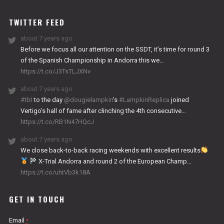
WORKS
TWITTER FEED
about 7 years ago
Before we focus all our attention on the SSDT, it’s time for round 3
of the Spanish Championship in Andorra this we…
https://t.co/J3TsTLJXNv
about 7 years ago
#tbt
to the day
@dougielampkin
’s
#LampkinReplica
joined
Vertigo’s hall of fame after clinching the 4th consecutive…
https://t.co/RB1N47HQcJ
about 7 years ago
We close back-to-back racing weekends with excellent results
X-Trial Andorra and round 2 of the European Champ…
https://t.co/uhtVb3k18A
GET IN TOUCH
Email
*