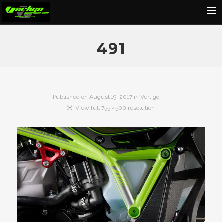
Home
491
About
Motorcycles
Dealers
Published on
August 19, 2017
in
Vertigo
View full 755 × 500 resolution
News
Events
Media
Contact
Shop
Cart
Search