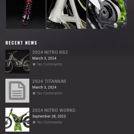
RECENT NEWS
2024 NITRO RS2
March 3, 2024
on
No Comments
2024
NITRO
RS2
2024 TITANIUM
March 3, 2024
on
No Comments
2024
TITANIUM
2024 NITRO WORKS
September 28, 2023
on
No Comments
2024
NITRO