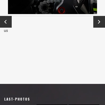
←
Next
Previo
→
us
LAST-PHOTOS