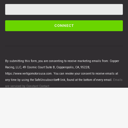
C
o
n
s
t
a
n
By submitting this form, you are consenting to receive marketing emails from: Copper
t
Racing, LLC, 49 Cosmic Court Suite B, Copperopolis, CA, 95228,
C
https://www.vertigomotorsusa.com. You can revoke your consent to receive emails at
o
any time by using the SafeUnsubscribe® link, found at the bottom of every email.
Emails
n
are serviced by Constant Contact
t
a
c
t
U
© VERTIGO MOTORS USA 2018 - All Rights Reserved
s
e