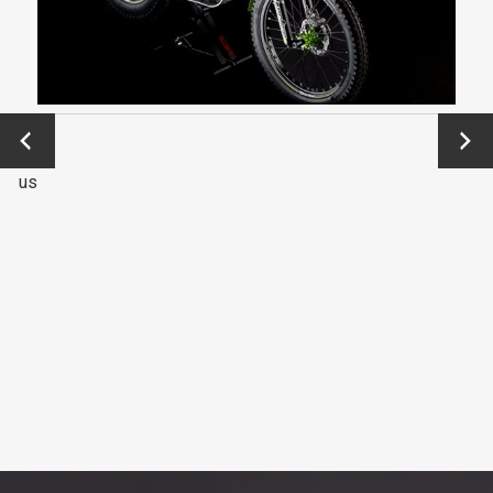
←
Next
Previo
→
us