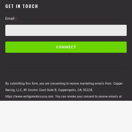
GET IN TOUCH
Email
*
C
o
n
s
t
a
n
By submitting this form, you are consenting to receive marketing emails from: Copper
t
Racing, LLC, 49 Cosmic Court Suite B, Copperopolis, CA, 95228,
C
https://www.vertigomotorsusa.com. You can revoke your consent to receive emails at
o
any time by using the SafeUnsubscribe® link, found at the bottom of every email.
Emails
n
are serviced by Constant Contact
t
a
c