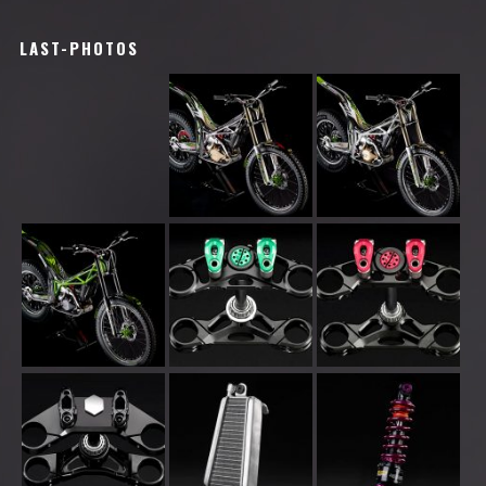
LAST-PHOTOS