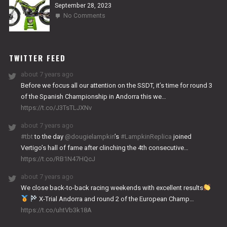
September 28, 2023
on
No Comments
2024
NITRO
WORKS
TWITTER FEED
about 7 years ago
Before we focus all our attention on the SSDT, it’s time for round 3
of the Spanish Championship in Andorra this we…
https://t.co/J3TsTLJXNv
about 7 years ago
#tbt
to the day
@dougielampkin
’s
#LampkinReplica
joined
Vertigo’s hall of fame after clinching the 4th consecutive…
https://t.co/RB1N47HQcJ
about 7 years ago
We close back-to-back racing weekends with excellent results
X-Trial Andorra and round 2 of the European Champ…
https://t.co/uhtVb3k18A