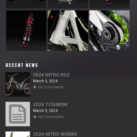
RECENT NEWS
2024 NITRO RS2
March 3, 2024
on
No Comments
2024
NITRO
RS2
2024 TITANIUM
March 3, 2024
on
No Comments
2024
TITANIUM
2024 NITRO WORKS