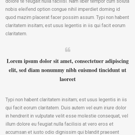
dolore te feugait nulla facilisi. Nam liber tempor cum soluta
nobis eleifend option congue nihil imperdiet doming id
quod mazim placerat facer possim assum. Typi non habent
claritatem insitam; est usus legentis in iis qui facit eorum
claritatem.
Lorem ipsum dolor sit amet, consectetuer adipiscing
elit, sed diam nonummy nibh euismod tincidunt ut
laoreet
Typi non habent claritatem insitam; est usus legentis in iis
qui facit eorum claritatem. Duis autem vel eum iriure dolor
in hendrerit in vulputate velit esse molestie consequat, vel
illum dolore eu feugiat nulla facilisis at vero eros et
accumsan et iusto odio dignissim qui blandit praesent