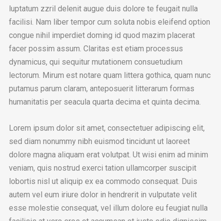
luptatum zzril delenit augue duis dolore te feugait nulla
facilisi. Nam liber tempor cum soluta nobis eleifend option
congue nihil imperdiet doming id quod mazim placerat
facer possim assum. Claritas est etiam processus
dynamicus, qui sequitur mutationem consuetudium
lectorum. Mirum est notare quam littera gothica, quam nunc
putamus parum claram, anteposuerit litterarum formas
humanitatis per seacula quarta decima et quinta decima.
Lorem ipsum dolor sit amet, consectetuer adipiscing elit,
sed diam nonummy nibh euismod tincidunt ut laoreet
dolore magna aliquam erat volutpat. Ut wisi enim ad minim
veniam, quis nostrud exerci tation ullamcorper suscipit
lobortis nisl ut aliquip ex ea commodo consequat. Duis
autem vel eum iriure dolor in hendrerit in vulputate velit
esse molestie consequat, vel illum dolore eu feugiat nulla