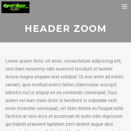
Home
HEADER ZOOM
About
Motorcycles
Dealers
Lorem ipsum dolor sit amet, consectetuer adipiscing elit,
News
sed diam nonummy nibh euismod tincidunt ut laoreet
Events
dolore magna aliquam erat volutpat. Ut wisi enim ad minim
veniam, quis nostrud exerci tation ullamcorper suscipit
Media
lobortis nisl ut aliquip ex ea commodo consequat. Duis
Contact
autem vel eum iriure dolor in hendrerit in vulputate velit
Shop
esse molestie consequat, vel illum dolore eu feugiat nulla
facilisis at vero eros et accumsan et iusto odio dignissim
Cart
qui blandit praesent luptatum zzril delenit augue duis
Search