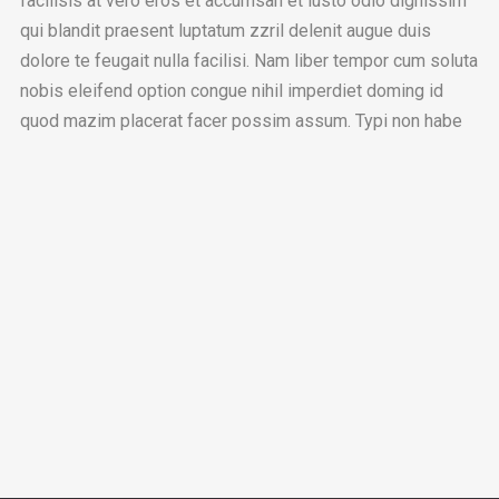
facilisis at vero eros et accumsan et iusto odio dignissim
qui blandit praesent luptatum zzril delenit augue duis
dolore te feugait nulla facilisi. Nam liber tempor cum soluta
nobis eleifend option congue nihil imperdiet doming id
quod mazim placerat facer possim assum. Typi non habe