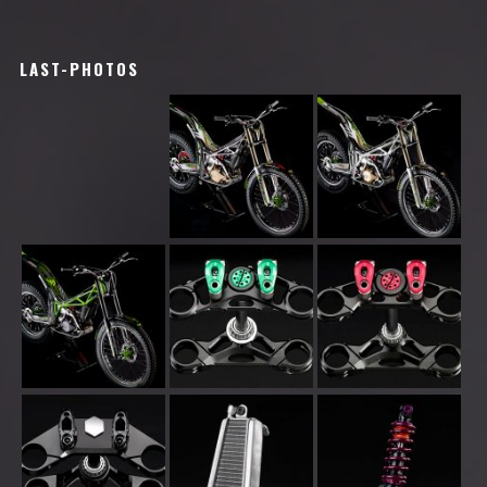
LAST-PHOTOS