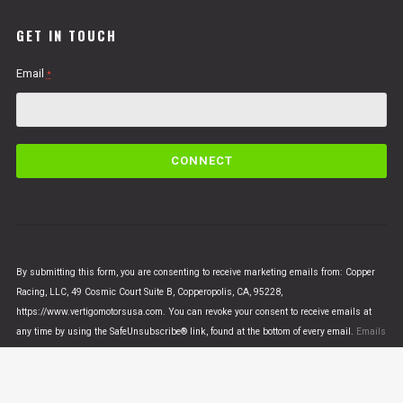
GET IN TOUCH
Email
*
C
o
n
s
t
a
n
By submitting this form, you are consenting to receive marketing emails from: Copper
t
Racing, LLC, 49 Cosmic Court Suite B, Copperopolis, CA, 95228,
C
https://www.vertigomotorsusa.com. You can revoke your consent to receive emails at
o
any time by using the SafeUnsubscribe® link, found at the bottom of every email.
Emails
n
are serviced by Constant Contact
t
a
c