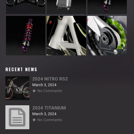
RECENT NEWS
2024 NITRO RS2
March 3, 2024
on
No Comments
2024
NITRO
RS2
2024 TITANIUM
March 3, 2024
on
No Comments
2024
TITANIUM