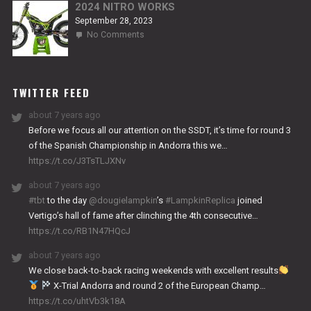
2024 NITRO WORKS
September 28, 2023
on
No Comments
2024
NITRO
WORKS
TWITTER FEED
about 7 years ago
Before we focus all our attention on the SSDT, it’s time for round 3
of the Spanish Championship in Andorra this we…
https://t.co/J3TsTLJXNv
about 7 years ago
#tbt
to the day
@dougielampkin
’s
#LampkinReplica
joined
Vertigo’s hall of fame after clinching the 4th consecutive…
https://t.co/RB1N47HQcJ
about 7 years ago
We close back-to-back racing weekends with excellent results
X-Trial Andorra and round 2 of the European Champ…
https://t.co/uhtVb3k18A