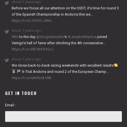
about 7 years ago
Before we focus all our attention on the SSDT, it’s time for round 3
of the Spanish Championship in Andorra this we…
https://t.co/J3TsTLJXNv
about 7 years ago
#tbt
to the day
@dougielampkin
’s
#LampkinReplica
joined
Vertigo’s hall of fame after clinching the 4th consecutive…
https://t.co/RB1N47HQcJ
about 7 years ago
We close back-to-back racing weekends with excellent results
X-Trial Andorra and round 2 of the European Champ…
https://t.co/uhtVb3k18A
GET IN TOUCH
Email
*