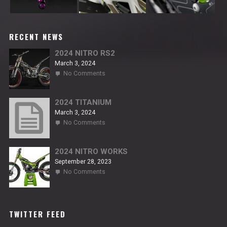
RECENT NEWS
2024 NITRO RS2
March 3, 2024
on
No Comments
2024
NITRO
RS2
2024 TITANIUM
March 3, 2024
on
No Comments
2024
TITANIUM
2024 NITRO WORKS
September 28, 2023
on
No Comments
2024
NITRO
WORKS
TWITTER FEED