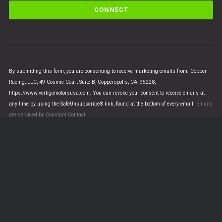
C
o
n
s
t
a
n
By submitting this form, you are consenting to receive marketing emails from: Copper
t
Racing, LLC, 49 Cosmic Court Suite B, Copperopolis, CA, 95228,
C
https://www.vertigomotorsusa.com. You can revoke your consent to receive emails at
o
any time by using the SafeUnsubscribe® link, found at the bottom of every email.
Emails
n
are serviced by Constant Contact
t
a
c
t
U
© VERTIGO MOTORS USA 2018 - All Rights Reserved
s
e
.
This is a demo store for testing purposes — no orders will be
P
fulfilled.
Dismiss
l