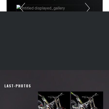
Previous
Next
1
2
3
LAST-PHOTOS