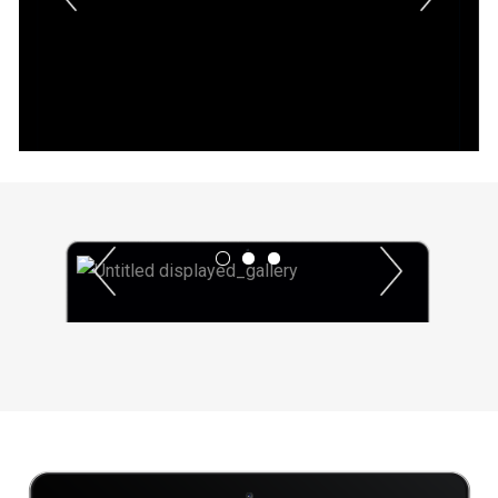
Previous
Next