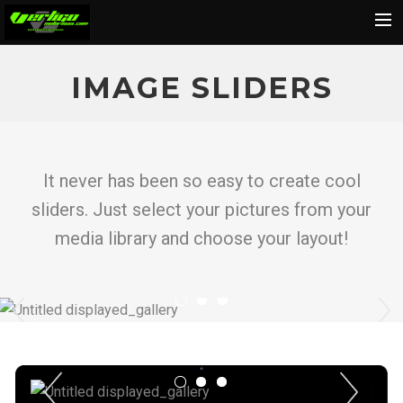
Home
IMAGE SLIDERS
About
Motorcycles
Dealers
It never has been so easy to create cool
News
sliders. Just select your pictures from your
Events
media library and choose your layout!
Media
Previous
N
Contact
Shop
Cart
Previous
Next
Search