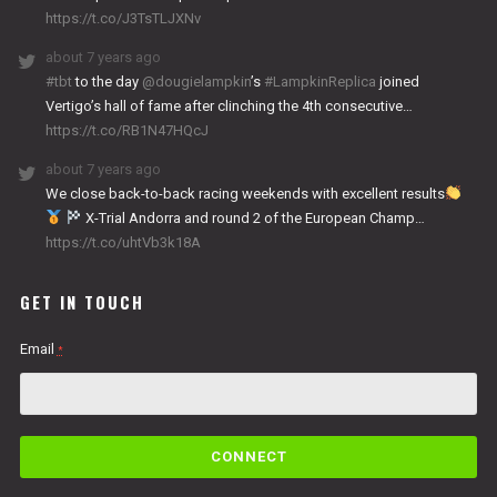
https://t.co/J3TsTLJXNv
about 7 years ago
#tbt
to the day
@dougielampkin
’s
#LampkinReplica
joined
Vertigo’s hall of fame after clinching the 4th consecutive…
https://t.co/RB1N47HQcJ
about 7 years ago
We close back-to-back racing weekends with excellent results
X-Trial Andorra and round 2 of the European Champ…
https://t.co/uhtVb3k18A
GET IN TOUCH
Email
*
C
o
n