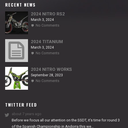
RECENT NEWS
2024 NITRO RS2
March 3, 2024
on
No Comments
2024
NITRO
RS2
2024 TITANIUM
March 3, 2024
on
No Comments
2024
TITANIUM
2024 NITRO WORKS
September 28, 2023
on
No Comments
2024
NITRO
WORKS
TWITTER FEED
about 7 years ago
Before we focus all our attention on the SSDT, it’s time for round 3
of the Spanish Championship in Andorra this we…