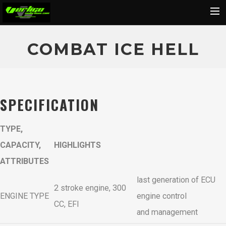
Home
COMBAT ICE HELL
About
Motorcycles
Dealers
SPECIFICATION
News
TYPE,
Events
CAPACITY,
HIGHLIGHTS
Media
ATTRIBUTES
Contact
last generation of ECU
Shop
2 stroke engine, 300
ENGINE TYPE
engine control
Cart
CC, EFI
and management
Search