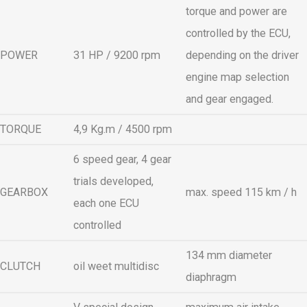
torque and power are
controlled by the ECU,
POWER
31 HP / 9200 rpm
depending on the driver
engine map selection
and gear engaged.
TORQUE
4,9 Kg.m / 4500 rpm
6 speed gear, 4 gear
trials developed,
GEARBOX
max. speed 115 km / h
each one ECU
controlled
134 mm diameter
CLUTCH
oil weet multidisc
diaphragm