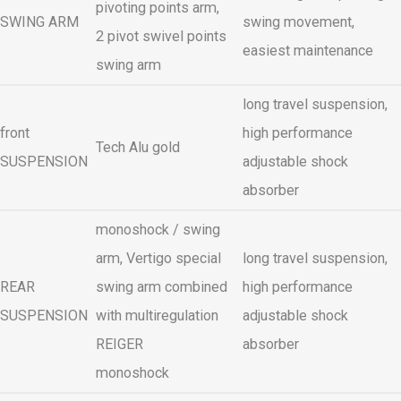
pivoting points arm,
SWING ARM
swing movement,
2 pivot swivel points
easiest maintenance
swing arm
long travel suspension,
front
high performance
Tech Alu gold
SUSPENSION
adjustable shock
absorber
monoshock / swing
arm, Vertigo special
long travel suspension,
REAR
swing arm combined
high performance
SUSPENSION
with multiregulation
adjustable shock
REIGER
absorber
monoshock