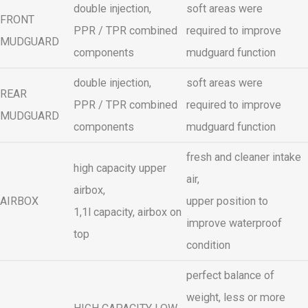
double injection,
soft areas were
FRONT
PPR / TPR combined
required to improve
MUDGUARD
components
mudguard function
double injection,
soft areas were
REAR
PPR / TPR combined
required to improve
MUDGUARD
components
mudguard function
fresh and cleaner intake
high capacity upper
air,
airbox,
AIRBOX
upper position to
1,1l capacity, airbox on
improve waterproof
top
condition
perfect balance of
weight, less or more