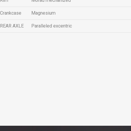
Rim
Morad mechanized
Crankcase
Magnesium
REAR AXLE
Paralleled excentric