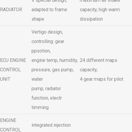
V special design,
maximum air intake
RADIATOR
adapted to frame
capacity, high warm
shape
dissipation
Vertigo design,
controlling: gear
ppsotion,
ECU ENGINE
engine temp, humidity,
24 different maps
CONTROL
pressure, gas pump,
capacity,
UNIT
water
4 gear maps for pilot
pump, radiator
function, electr
timming
ENGINE
integrated injection
CONTROL