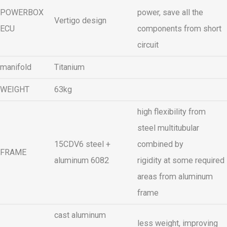
POWERBOX
power, save all the
Vertigo design
ECU
components from short
circuit
manifold
Titanium
WEIGHT
63kg
high flexibility from
steel multitubular
15CDV6 steel +
combined by
FRAME
aluminum 6082
rigidity at some required
areas from aluminum
frame
cast aluminum
less weight, improving