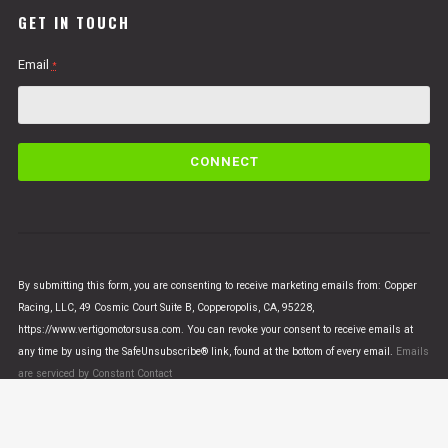
GET IN TOUCH
Email
*
C
o
n
s
t
a
n
By submitting this form, you are consenting to receive marketing emails from: Copper
t
Racing, LLC, 49 Cosmic Court Suite B, Copperopolis, CA, 95228,
C
https://www.vertigomotorsusa.com. You can revoke your consent to receive emails at
o
any time by using the SafeUnsubscribe® link, found at the bottom of every email.
Emails
n
are serviced by Constant Contact
t
a
c