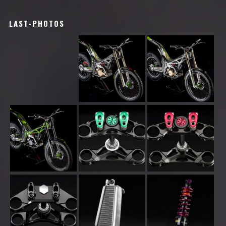
LAST-PHOTOS