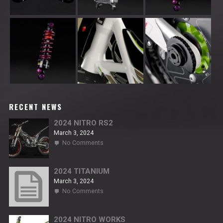
RECENT NEWS
2024 NITRO RS2
March 3, 2024
on
No Comments
2024
NITRO
RS2
2024 TITANIUM
March 3, 2024
on
No Comments
2024
TITANIUM
2024 NITRO WORKS