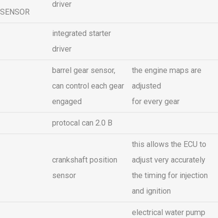
driver
SENSOR
integrated starter
driver
barrel gear sensor,
the engine maps are
can control each gear
adjusted
engaged
for every gear
protocal can 2.0 B
this allows the ECU to
crankshaft position
adjust very accurately
sensor
the timing for injection
and ignition
electrical water pump