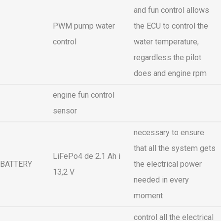
and fun control allows
PWM pump water
the ECU to control the
control
water temperature,
regardless the pilot
does and engine rpm
engine fun control
sensor
necessary to ensure
that all the system gets
LiFePo4 de 2.1 Ah i
BATTERY
the electrical power
13,2 V
needed in every
moment
control all the electrical