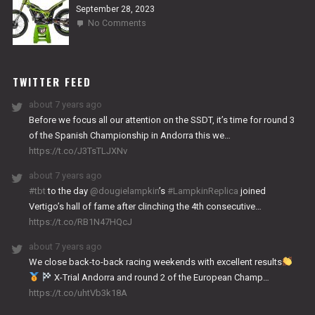
September 28, 2023
on
No Comments
2024
NITRO
WORKS
TWITTER FEED
about 7 years ago
Before we focus all our attention on the SSDT, it’s time for round 3
of the Spanish Championship in Andorra this we…
https://t.co/J3TsTLJXNv
about 7 years ago
#tbt
to the day
@dougielampkin
’s
#LampkinReplica
joined
Vertigo’s hall of fame after clinching the 4th consecutive…
https://t.co/RB1N47HQcJ
about 7 years ago
We close back-to-back racing weekends with excellent results
X-Trial Andorra and round 2 of the European Champ…
https://t.co/uhtVb3k18A