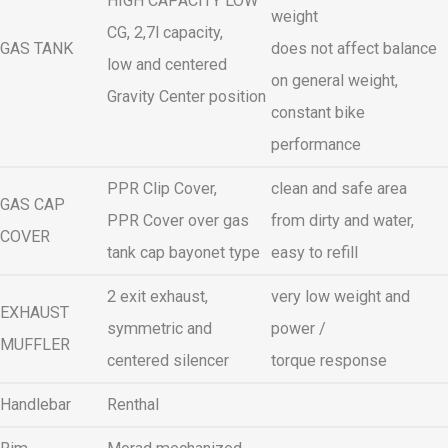
HIGH CAPACITY LOW
weight
CG, 2,7l capacity,
GAS TANK
does not affect balance
low and centered
on general weight,
Gravity Center position
constant bike
performance
PPR Clip Cover,
clean and safe area
GAS CAP
PPR Cover over gas
from dirty and water,
COVER
tank cap bayonet type
easy to refill
2 exit exhaust,
very low weight and
EXHAUST
symmetric and
power /
MUFFLER
centered silencer
torque response
Handlebar
Renthal