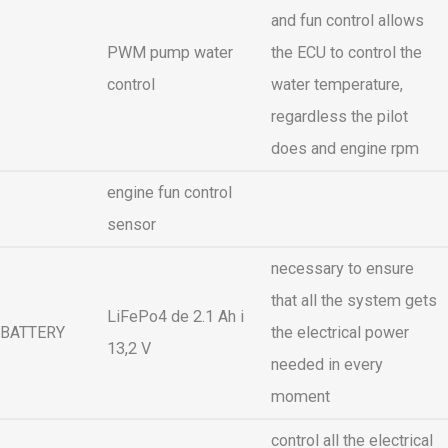
and fun control allows
PWM pump water
the ECU to control the
control
water temperature,
regardless the pilot
does and engine rpm
engine fun control
sensor
necessary to ensure
that all the system gets
LiFePo4 de 2.1 Ah i
BATTERY
the electrical power
13,2 V
needed in every
moment
control all the electrical