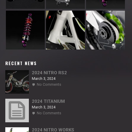
RECENT NEWS
2024 NITRO RS2
March 3, 2024
on
No Comments
2024
NITRO
RS2
2024 TITANIUM
March 3, 2024
on
No Comments
2024
TITANIUM
2024 NITRO WORKS