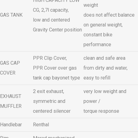
HIGH CAPACITY LOW
weight
CG, 2,7l capacity,
GAS TANK
does not affect balance
low and centered
on general weight,
Gravity Center position
constant bike
performance
PPR Clip Cover,
clean and safe area
GAS CAP
PPR Cover over gas
from dirty and water,
COVER
tank cap bayonet type
easy to refill
2 exit exhaust,
very low weight and
EXHAUST
symmetric and
power /
MUFFLER
centered silencer
torque response
Handlebar
Renthal