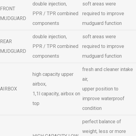
double injection,
soft areas were
FRONT
PPR / TPR combined
required to improve
MUDGUARD
components
mudguard function
double injection,
soft areas were
REAR
PPR / TPR combined
required to improve
MUDGUARD
components
mudguard function
fresh and cleaner intake
high capacity upper
air,
airbox,
AIRBOX
upper position to
1,1l capacity, airbox on
improve waterproof
top
condition
perfect balance of
weight, less or more