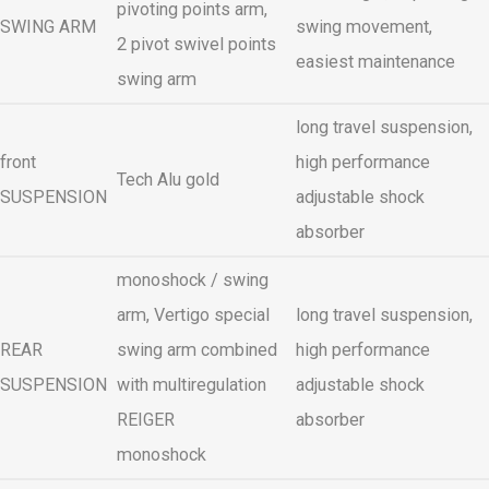
pivoting points arm,
SWING ARM
swing movement,
2 pivot swivel points
easiest maintenance
swing arm
long travel suspension,
front
high performance
Tech Alu gold
SUSPENSION
adjustable shock
absorber
monoshock / swing
arm, Vertigo special
long travel suspension,
REAR
swing arm combined
high performance
SUSPENSION
with multiregulation
adjustable shock
REIGER
absorber
monoshock