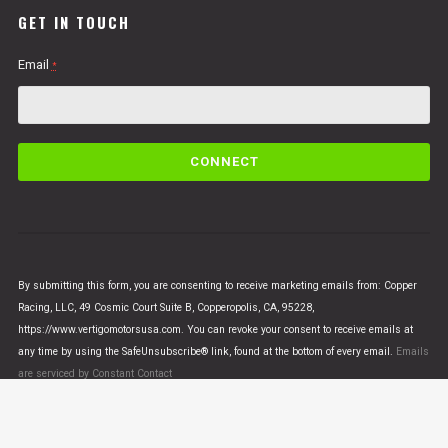
GET IN TOUCH
Email
*
C
o
n
s
t
a
n
By submitting this form, you are consenting to receive marketing emails from: Copper
t
Racing, LLC, 49 Cosmic Court Suite B, Copperopolis, CA, 95228,
C
https://www.vertigomotorsusa.com. You can revoke your consent to receive emails at
o
any time by using the SafeUnsubscribe® link, found at the bottom of every email.
Emails
n
are serviced by Constant Contact
t
a
c