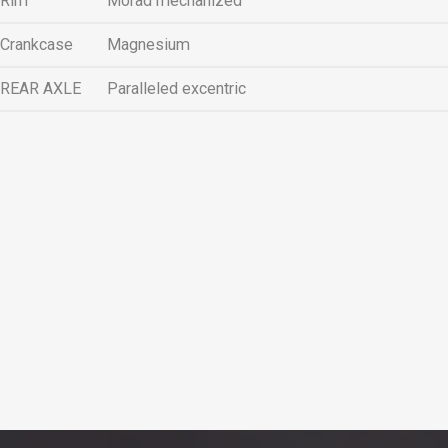
Rim
Morad mechanized
Crankcase
Magnesium
REAR AXLE
Paralleled excentric