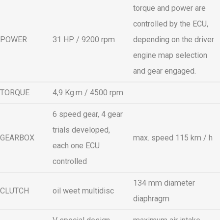
torque and power are
controlled by the ECU,
POWER
31 HP / 9200 rpm
depending on the driver
engine map selection
and gear engaged.
TORQUE
4,9 Kg.m / 4500 rpm
6 speed gear, 4 gear
trials developed,
GEARBOX
max. speed 115 km / h
each one ECU
controlled
134 mm diameter
CLUTCH
oil weet multidisc
diaphragm