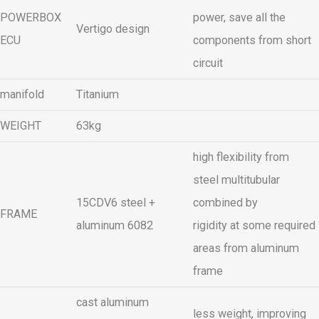
POWERBOX
power, save all the
Vertigo design
ECU
components from short
circuit
manifold
Titanium
WEIGHT
63kg
high flexibility from
steel multitubular
15CDV6 steel +
combined by
FRAME
aluminum 6082
rigidity at some required
areas from aluminum
frame
cast aluminum
less weight, improving