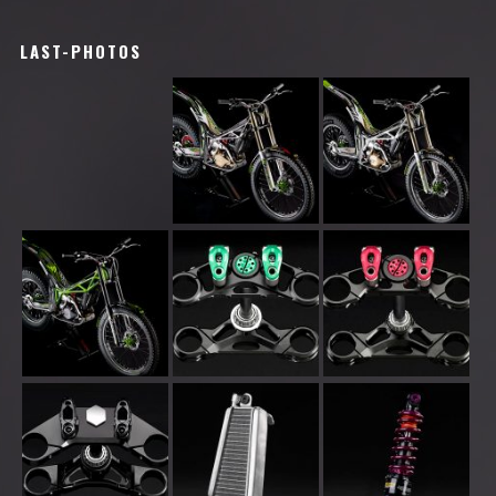
LAST-PHOTOS