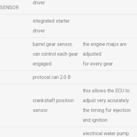
driver
SENSOR
integrated starter
driver
barrel gear sensor,
the engine maps are
can control each gear
adjusted
engaged
for every gear
protocal can 2.0 B
this allows the ECU to
crankshaft position
adjust very accurately
sensor
the timing for injection
and ignition
electrical water pump