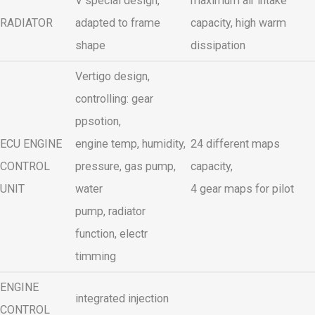
V special design,
maximum air intake
RADIATOR
adapted to frame
capacity, high warm
shape
dissipation
Vertigo design,
controlling: gear
ppsotion,
ECU ENGINE
engine temp, humidity,
24 different maps
CONTROL
pressure, gas pump,
capacity,
UNIT
water
4 gear maps for pilot
pump, radiator
function, electr
timming
ENGINE
integrated injection
CONTROL