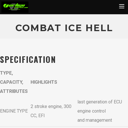
Home
COMBAT ICE HELL
About
Motorcycles
Dealers
SPECIFICATION
News
TYPE,
Events
CAPACITY,
HIGHLIGHTS
Media
ATTRIBUTES
Contact
last generation of ECU
Shop
2 stroke engine, 300
ENGINE TYPE
engine control
Cart
CC, EFI
and management
Search