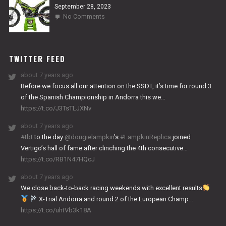
September 28, 2023
on
No Comments
2024
NITRO
WORKS
TWITTER FEED
about 7 years ago
Before we focus all our attention on the SSDT, it’s time for round 3
of the Spanish Championship in Andorra this we…
https://t.co/J3TsTLJXNv
about 7 years ago
#tbt
to the day
@dougielampkin
’s
#LampkinReplica
joined
Vertigo’s hall of fame after clinching the 4th consecutive…
https://t.co/RB1N47HQcJ
about 7 years ago
We close back-to-back racing weekends with excellent results
X-Trial Andorra and round 2 of the European Champ…
https://t.co/uhtVb3k18A