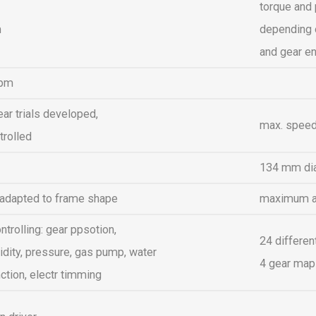
torque and 
m
depending o
and gear e
rpm
ear trials developed,
max. speed
trolled
134 mm di
 adapted to frame shape
maximum air
ntrolling: gear ppsotion,
24 differen
dity, pressure, gas pump, water
4 gear maps
ction, electr timming