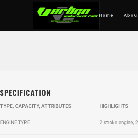
Home
Abou
SPECIFICATION
TYPE, CAPACITY, ATTRIBUTES
HIGHLIGHTS
ENGINE TYPE
2 stroke engine, 