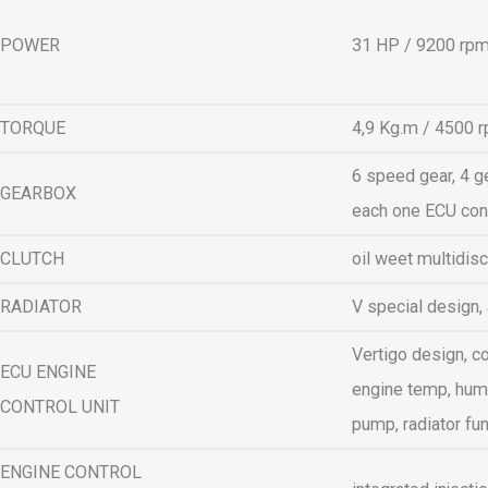
POWER
31 HP / 9200 rp
TORQUE
4,9 Kg.m / 4500 
6 speed gear, 4 g
GEARBOX
each one ECU con
CLUTCH
oil weet multidisc
RADIATOR
V special design,
Vertigo design, co
ECU ENGINE
engine temp, humi
CONTROL UNIT
pump, radiator fun
ENGINE CONTROL