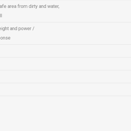
afe area from dirty and water,
ll
eight and power /
ponse