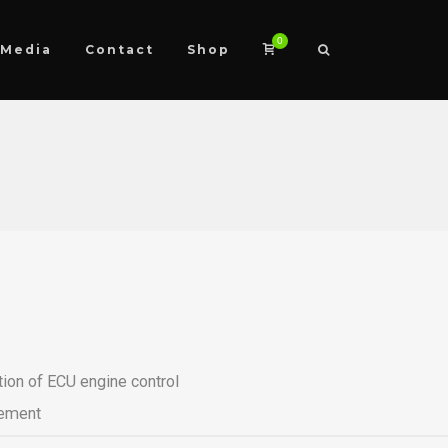
0
Media
Contact
Shop
tion of ECU engine control
ement