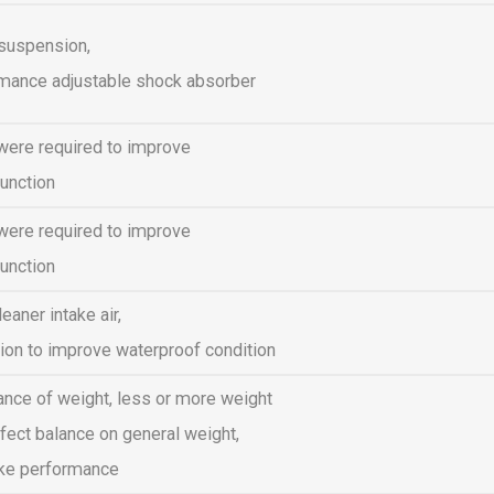
 suspension,
rmance adjustable shock absorber
were required to improve
unction
were required to improve
unction
eaner intake air,
ion to improve waterproof condition
ance of weight, less or more weight
fect balance on general weight,
ike performance