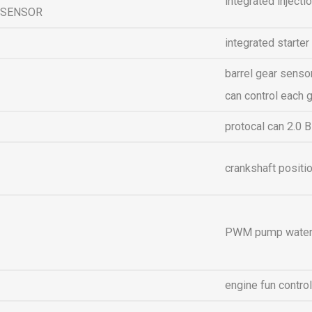
integrated injectio
SENSOR
integrated starter
barrel gear sensor
can control each 
protocal can 2.0 B
crankshaft positi
PWM pump water 
engine fun contro