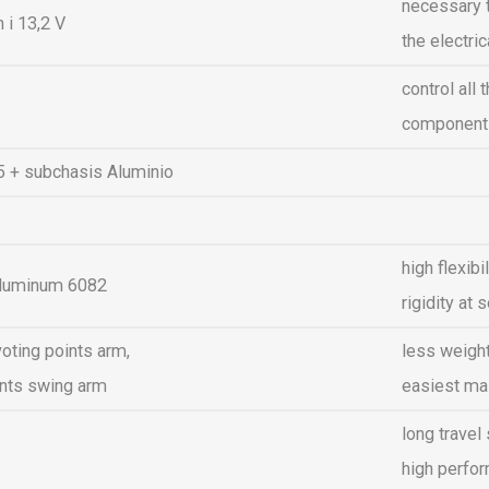
necessary t
 i 13,2 V
the electr
control all 
components
R5 + subchasis Aluminio
high flexib
aluminum 6082
rigidity a
oting points arm,
less weigh
ints swing arm
easiest ma
long travel
high perfo