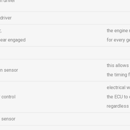
n driver
 driver
,
the engine
gear engaged
for every g
this allows
on sensor
the timing f
electrical 
control
the ECU to 
regardless 
l sensor