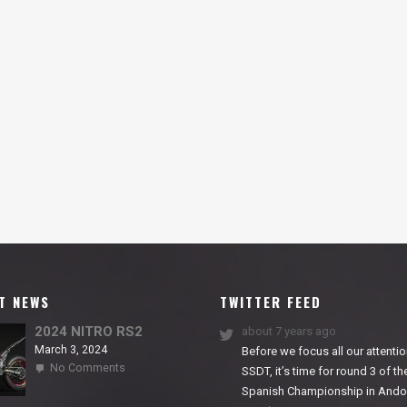
T NEWS
TWITTER FEED
2024 NITRO RS2
about 7 years ago
March 3, 2024
Before we focus all our attentio
on
No Comments
SSDT, it’s time for round 3 of th
2024
Spanish Championship in Andor
NITRO