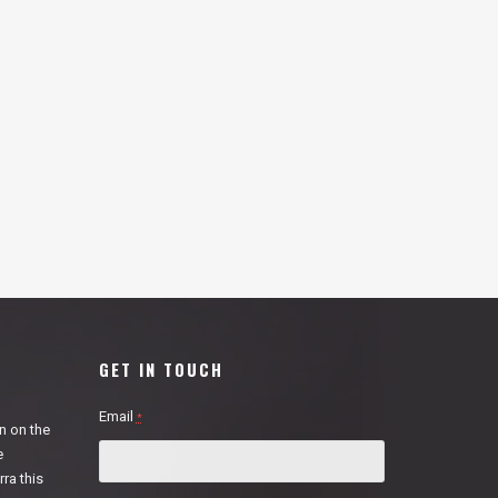
GET IN TOUCH
Email
*
n on the
e
ra this