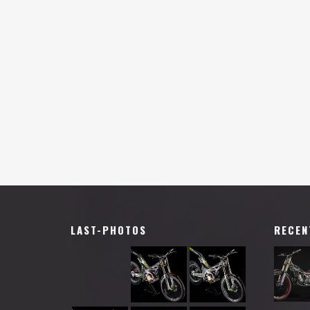
LAST-PHOTOS
RECEN