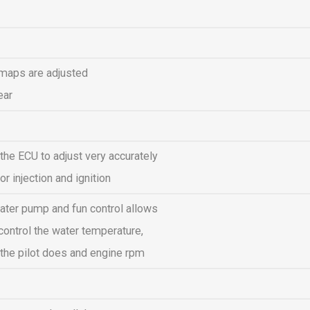
 maps are adjusted
ear
 the ECU to adjust very accurately
or injection and ignition
water pump and fun control allows
control the water temperature,
the pilot does and engine rpm