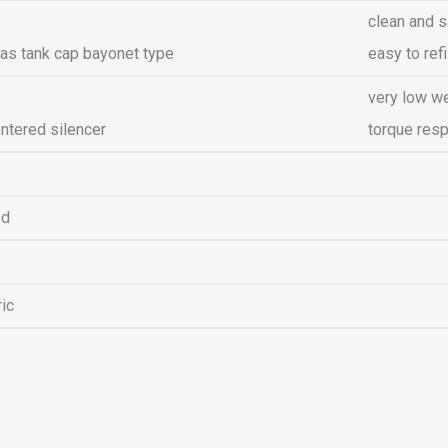
clean and s
as tank cap bayonet type
easy to refi
very low w
ntered silencer
torque res
ed
ric