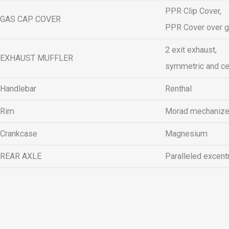
PPR Clip Cover,
GAS CAP COVER
PPR Cover over g
2 exit exhaust,
EXHAUST MUFFLER
symmetric and ce
Handlebar
Renthal
Rim
Morad mechaniz
Crankcase
Magnesium
REAR AXLE
Paralleled excent