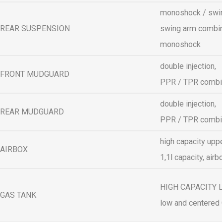
monoshock / swin
REAR SUSPENSION
swing arm combin
monoshock
double injection,
FRONT MUDGUARD
PPR / TPR comb
double injection,
REAR MUDGUARD
PPR / TPR comb
high capacity uppe
AIRBOX
1,1l capacity, airb
HIGH CAPACITY LO
GAS TANK
low and centered 