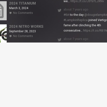
we…
https://t.co/J3TsTLJXNv
RS2
2024 TITANIUM
March 3, 2024
about 7 years ago
on
No Comments
#tbt
to the day
@dougielampki
2024
#LampkinReplica
joined Vertigo
TITANIUM
fame after clinching the 4th
2024 NITRO WORKS
consecutive…
https://t.co/RB
September 28, 2023
on
No Comments
about 7 years ago
2024
NITRO
We close back-to-back racing
WORKS
weekends with excellent result
X-Trial Andorra and round 2 of 
European Champ…
https://t.co/uhtVb3k18A
© VERTIGO MOTORS USA 2018 - All Rights Reserved
filled.
Dismiss