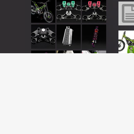
This is a demo store for testing purposes — no orders will be ful