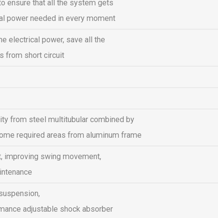
o ensure that all the system gets
ical power needed in every moment
the electrical power, save all the
 from short circuit
ility from steel multitubular combined by
t some required areas from aluminum frame
t, improving swing movement,
intenance
 suspension,
rmance adjustable shock absorber