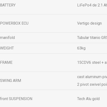
BATTERY
LiFePo4 de 2.1 Ah
POWERBOX ECU
Vertigo design
manifold
Tubular titanio G
WEIGHT
63kg
FRAME
15CDV6 steel + 
cast aluminum piv
SWING ARM
2 pivot swivel po
front SUSPENSION
Tech Alu gold