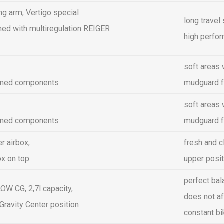
g arm, Vertigo special
long travel
ed with multiregulation REIGER
high perfo
soft areas 
ined components
mudguard f
soft areas 
ined components
mudguard f
r airbox,
fresh and cl
ox on top
upper posit
perfect bal
W CG, 2,7l capacity,
does not af
Gravity Center position
constant b