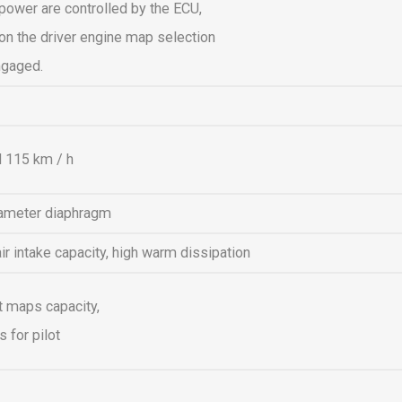
power are controlled by the ECU,
n the driver engine map selection
ngaged.
 115 km / h
ameter diaphragm
 intake capacity, high warm dissipation
t maps capacity,
 for pilot