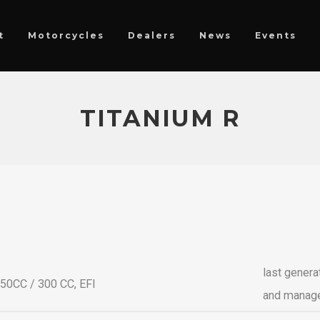
t
Motorcycles
Dealers
News
Events
TITANIUM R
last genera
250CC / 300 CC, EFI
and manag