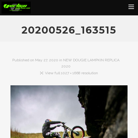
Home
20200526_163515
About
Motorcycles
Dealers
Published on
May 27, 2020
in
NEW DOUGIE LAMPKIN REPLICA
2020
News
View full 1027 × 1668 resolution
Events
Media
Contact
Shop
Cart
Search