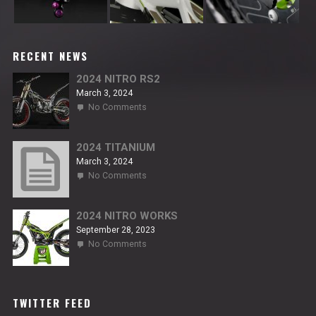
RECENT NEWS
2024 NITRO RS2
March 3, 2024
on
No Comments
2024
NITRO
RS2
2024 TITANIUM
March 3, 2024
on
No Comments
2024
TITANIUM
2024 NITRO WORKS
September 28, 2023
on
No Comments
2024
NITRO
WORKS
TWITTER FEED