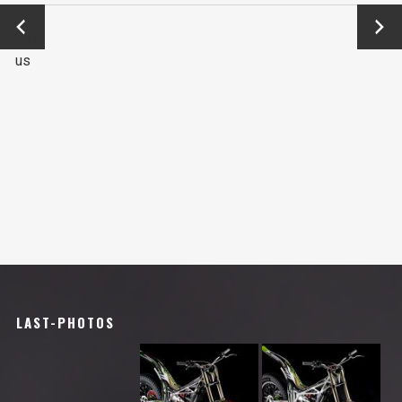
←
Next
Previo
→
us
LAST-PHOTOS