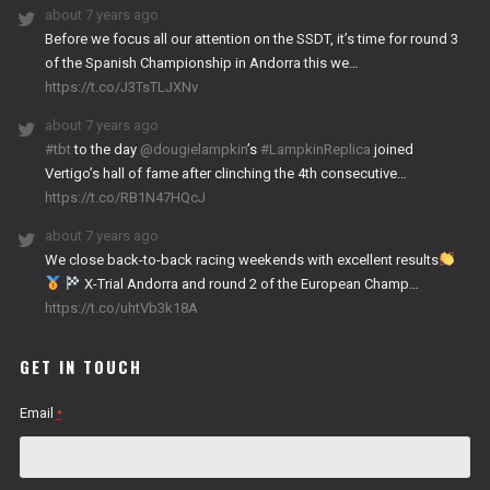
about 7 years ago
Before we focus all our attention on the SSDT, it’s time for round 3
of the Spanish Championship in Andorra this we…
https://t.co/J3TsTLJXNv
about 7 years ago
#tbt
to the day
@dougielampkin
’s
#LampkinReplica
joined
Vertigo’s hall of fame after clinching the 4th consecutive…
https://t.co/RB1N47HQcJ
about 7 years ago
We close back-to-back racing weekends with excellent results
X-Trial Andorra and round 2 of the European Champ…
https://t.co/uhtVb3k18A
GET IN TOUCH
Email
*