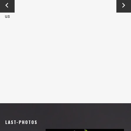
←
Next
Previo
→
us
LAST-PHOTOS