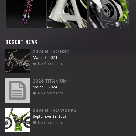
RECENT NEWS
2024 NITRO RS2
March 3, 2024
on
No Comments
2024
NITRO
RS2
2024 TITANIUM
March 3, 2024
on
No Comments
2024
TITANIUM
2024 NITRO WORKS
September 28, 2023
on
No Comments
2024
NITRO