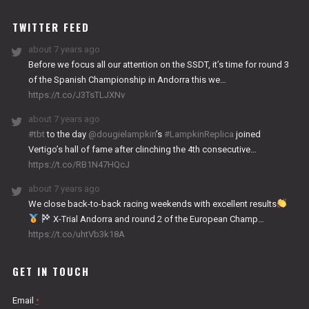
WORKS
TWITTER FEED
about 7 years ago
Before we focus all our attention on the SSDT, it’s time for round 3
of the Spanish Championship in Andorra this we…
https://t.co/J3TsTLJXNv
about 7 years ago
#tbt
to the day
@dougielampkin
’s
#LampkinReplica
joined
Vertigo’s hall of fame after clinching the 4th consecutive…
https://t.co/RB1N47HQcJ
about 7 years ago
We close back-to-back racing weekends with excellent results
X-Trial Andorra and round 2 of the European Champ…
https://t.co/uhtVb3k18A
GET IN TOUCH
Email
*