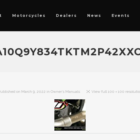
t
Motorcycles
Dealers
News
Events
0A10Q9Y834TKTM2P42X
ublished on
March 9, 2022
in
Owner’s Manuals
View full 100 × 100 resoluti