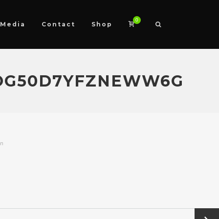
0
Media
Contact
Shop
XOG50D7YFZNEWW6G
on
Next