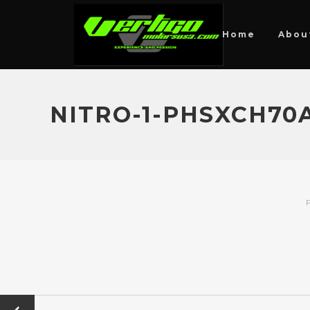
Home
Abou
NITRO-1-PHSXCH7
P
←