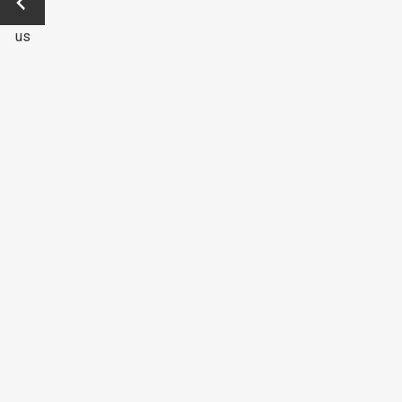
Previo
us