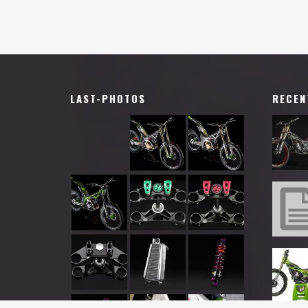
LAST-PHOTOS
RECEN