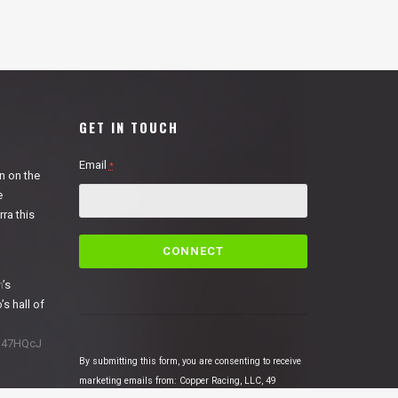
GET IN TOUCH
Email
*
n on the
e
ra this
C
o
n
n
’s
s
’s hall of
t
a
1N47HQcJ
n
By submitting this form, you are consenting to receive
t
marketing emails from: Copper Racing, LLC, 49
C