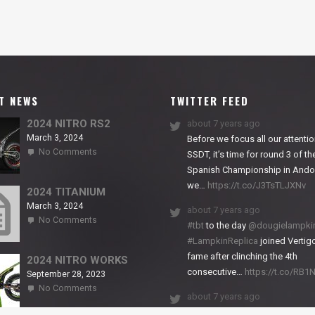
T NEWS
TWITTER FEED
2024 NITRO RS2
about 7 years ago
March 3, 2024
Before we focus all our attentio
on
No Comments
SSDT, it’s time for round 3 of th
2024
Spanish Championship in Andor
NITRO
we…
https://t.co/J3TsTLJXNv
RS2
2024 TITANIUM
March 3, 2024
about 7 years ago
on
No Comments
#tbt
to the day
@dougielampki
2024
#LampkinReplica
joined Vertigo
TITANIUM
fame after clinching the 4th
2024 NITRO WORKS
consecutive…
https://t.co/RB
September 28, 2023
on
No Comments
about 7 years ago
2024
NITRO
We close back-to-back racing