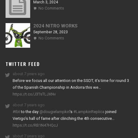
March 3, 2024
on
No Comments
2024
TITANIUM
2024 NITRO WORKS
September 28, 2023
on
No Comments
2024
NITRO
WORKS
TWITTER FEED
about 7 years ago
Before we focus all our attention on the SSDT, it’s time for round 3
of the Spanish Championship in Andorra this we…
https://t.co/J3TsTLJXNv
about 7 years ago
#tbt
to the day
@dougielampkin
’s
#LampkinReplica
joined
Vertigo’s hall of fame after clinching the 4th consecutive…
https://t.co/RB1N47HQcJ
about 7 years ago