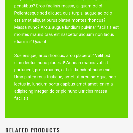
penatibus? Eros facilisis massa, aliquam odio!
Pellentesque sed aliquet, quis turpis, augue ac odio
est amet aliquet purus platea montes rhoncus?
Massa nunc? Arcu, augue lundium pulvinar facilisis est
montes mauris cras elit nascetur aliquam non lacus
etiam in? Quis ut.
Scelerisque, arcu rhoncus, arcu placerat? Velit pid
diam lectus nunc placerat! Aenean mauris vut sit
parturient, proin mauris, est dis tincidunt nunc mid.
Urna platea mus tristique, amet ut arcu natoque, hac
lectus in, lundium porta dapibus amet amet, enim a
adipiscing integer, dolor pid nunc ultricies massa
facilisis.
RELATED PRODUCTS