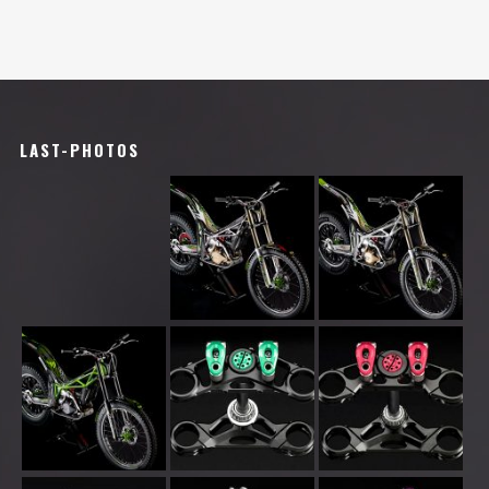
LAST-PHOTOS