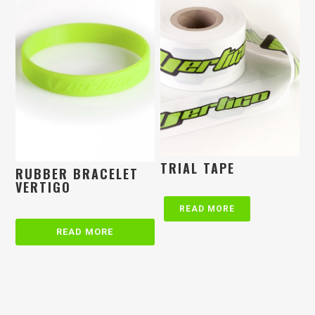
TRIAL TAPE
RUBBER BRACELET
VERTIGO
READ MORE
READ MORE