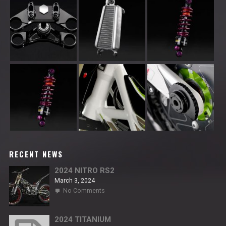
RECENT NEWS
2024 NITRO RS2
March 3, 2024
on
No Comments
2024
NITRO
RS2
2024 TITANIUM