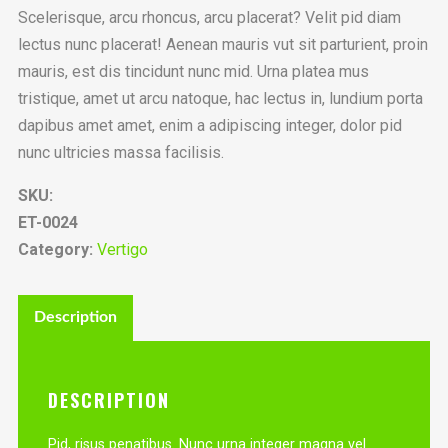
Scelerisque, arcu rhoncus, arcu placerat? Velit pid diam
lectus nunc placerat! Aenean mauris vut sit parturient, proin
mauris, est dis tincidunt nunc mid. Urna platea mus
tristique, amet ut arcu natoque, hac lectus in, lundium porta
dapibus amet amet, enim a adipiscing integer, dolor pid
nunc ultricies massa facilisis.
SKU:
ET-0024
Category:
Vertigo
Description
DESCRIPTION
Pid, risus penatibus. Nunc urna integer magna vel