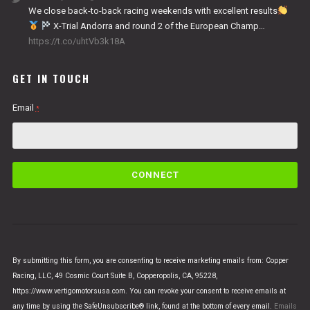
We close back-to-back racing weekends with excellent results
X-Trial Andorra and round 2 of the European Champ…
https://t.co/uhtVb3k18A
GET IN TOUCH
Email
*
C
o
n
s
t
a
n
By submitting this form, you are consenting to receive marketing emails from: Copper
t
Racing, LLC, 49 Cosmic Court Suite B, Copperopolis, CA, 95228,
C
https://www.vertigomotorsusa.com. You can revoke your consent to receive emails at
o
any time by using the SafeUnsubscribe® link, found at the bottom of every email.
Emails