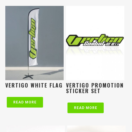
VERTIGO WHITE FLAG
VERTIGO PROMOTION
STICKER SET
READ MORE
READ MORE