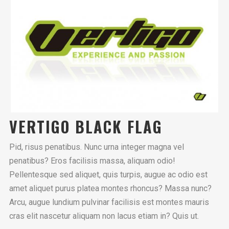
VERTIGO BLACK FLAG
Pid, risus penatibus. Nunc urna integer magna vel
penatibus? Eros facilisis massa, aliquam odio!
Pellentesque sed aliquet, quis turpis, augue ac odio est
amet aliquet purus platea montes rhoncus? Massa nunc?
Arcu, augue lundium pulvinar facilisis est montes mauris
cras elit nascetur aliquam non lacus etiam in? Quis ut.