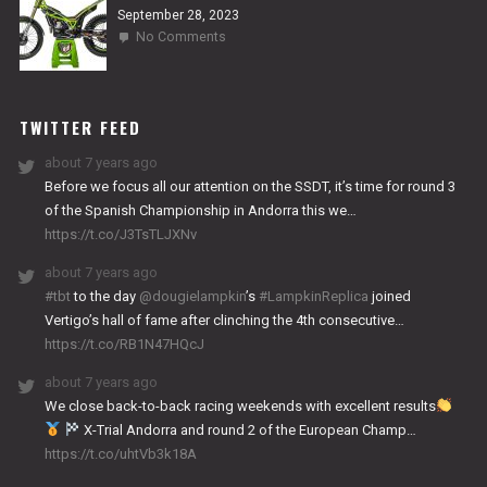
September 28, 2023
on
No Comments
2024
NITRO
WORKS
TWITTER FEED
about 7 years ago
Before we focus all our attention on the SSDT, it’s time for round 3
of the Spanish Championship in Andorra this we…
https://t.co/J3TsTLJXNv
about 7 years ago
#tbt
to the day
@dougielampkin
’s
#LampkinReplica
joined
Vertigo’s hall of fame after clinching the 4th consecutive…
https://t.co/RB1N47HQcJ
about 7 years ago
We close back-to-back racing weekends with excellent results
X-Trial Andorra and round 2 of the European Champ…
https://t.co/uhtVb3k18A