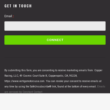
GET IN TOUCH
Email
*
C
o
n
s
t
a
n
By submitting this form, you are consenting to receive marketing emails from: Copper
t
Racing, LLC, 49 Cosmic Court Suite B, Copperopolis, CA, 95228,
C
https://www.vertigomotorsusa.com. You can revoke your consent to receive emails at
o
any time by using the SafeUnsubscribe® link, found at the bottom of every email.
Emails
n
are serviced by Constant Contact
t
a
c