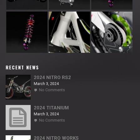
RECENT NEWS
2024 NITRO RS2
March 3, 2024
on
No Comments
2024
NITRO
RS2
2024 TITANIUM
March 3, 2024
on
No Comments
2024
TITANIUM
2024 NITRO WORKS