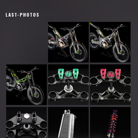
LAST-PHOTOS