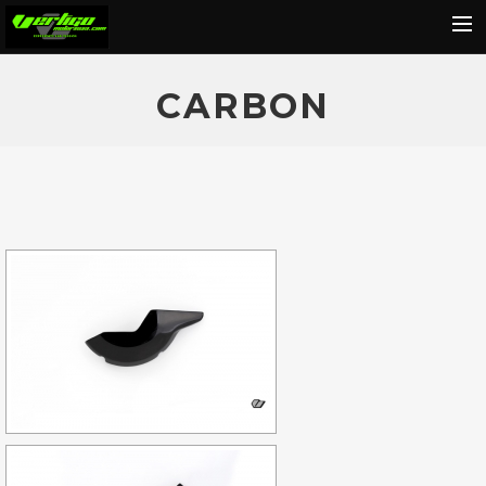
Home
CARBON
About
Motorcycles
Dealers
News
Events
Media
Contact
Shop
Cart
Search