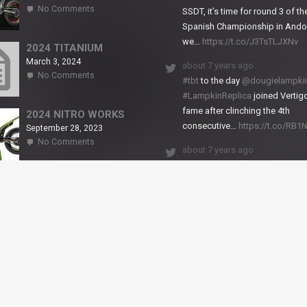
on
No Comments
SSDT, it’s time for round 3 of th
2024
Spanish Championship in Andor
NITRO
we…
https://t.co/J3TsTLJXNv
RS2
2024 TITANIUM
March 3, 2024
about 7 years ago
on
No Comments
#tbt
to the day
@dougielampki
2024
#LampkinReplica
joined Vertigo
TITANIUM
fame after clinching the 4th
2024 NITRO WORKS
consecutive…
https://t.co/RB
September 28, 2023
on
No Comments
about 7 years ago
2024
NITRO
We close back-to-back racing
WORKS
weekends with excellent result
X-Trial Andorra and round 2 of 
European Champ…
https://t.co/uhtVb3k18A
© VERTIGO MOTORS USA 2018 - All Rights Reserved