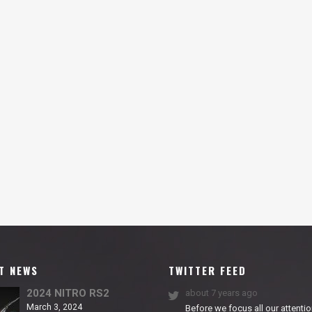
T NEWS
TWITTER FEED
2024 NITRO RS2
about 7 years ago
March 3, 2024
Before we focus all our attentio