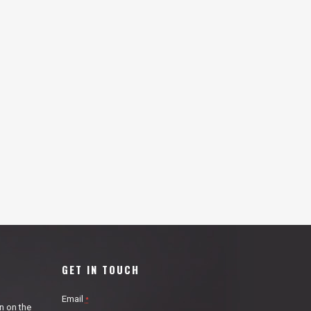
GET IN TOUCH
Email
*
n on the