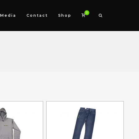
0
Media
Contact
Shop