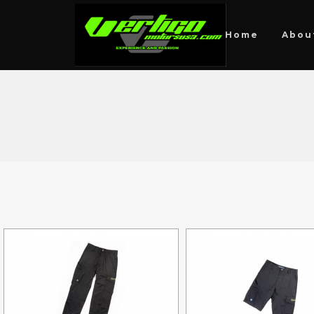
Home
Abou