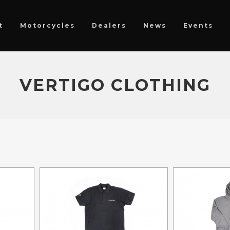
t
Motorcycles
Dealers
News
Events
VERTIGO CLOTHING