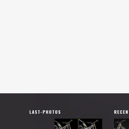
LAST-PHOTOS
RECEN