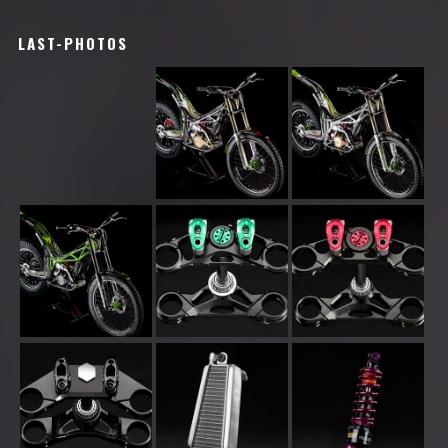
LAST-PHOTOS