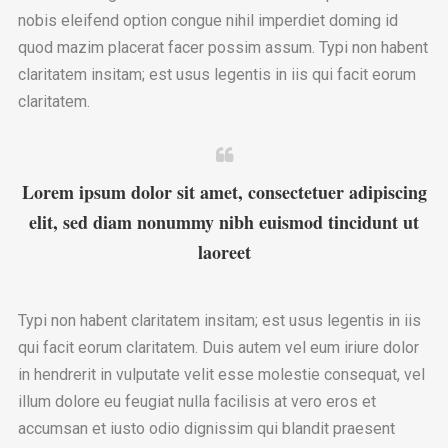
nobis eleifend option congue nihil imperdiet doming id
quod mazim placerat facer possim assum. Typi non habent
claritatem insitam; est usus legentis in iis qui facit eorum
claritatem.
Lorem ipsum dolor sit amet, consectetuer adipiscing
elit, sed diam nonummy nibh euismod tincidunt ut
laoreet
Typi non habent claritatem insitam; est usus legentis in iis
qui facit eorum claritatem. Duis autem vel eum iriure dolor
in hendrerit in vulputate velit esse molestie consequat, vel
illum dolore eu feugiat nulla facilisis at vero eros et
accumsan et iusto odio dignissim qui blandit praesent