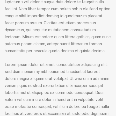
luptatum zzril delenit augue duis dolore te feugait nulla
facilisi. Nam liber tempor cum soluta nobis eleifend option
congue nihil imperdiet doming id quod mazim placerat
facer possim assum. Claritas est etiam processus
dynamicus, qui sequitur mutationem consuetudium
lectorum. Mirum est notare quam littera gothica, quam nunc
putamus parum claram, anteposuerit litterarum formas
humanitatis per seacula quarta decima et quinta decima.
Lorem ipsum dolor sit amet, consectetuer adipiscing elit,
sed diam nonummy nibh euismod tincidunt ut laoreet
dolore magna aliquam erat volutpat. Ut wisi enim ad minim
veniam, quis nostrud exerci tation ullamcorper suscipit
lobortis nisl ut aliquip ex ea commodo consequat. Duis
autem vel eum iriure dolor in hendrerit in vulputate velit
esse molestie consequat, vel illum dolore eu feugiat nulla
facilisis at vero eros et accumsan et iusto odio dignissim