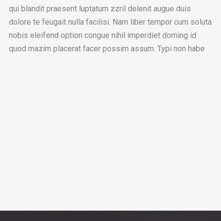
qui blandit praesent luptatum zzril delenit augue duis
dolore te feugait nulla facilisi. Nam liber tempor cum soluta
nobis eleifend option congue nihil imperdiet doming id
quod mazim placerat facer possim assum. Typi non habe