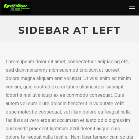
Home
SIDEBAR AT LEFT
About
Motorcycles
Dealers
Lorem ipsum dolor sit amet, consectetuer adipiscing elit,
News
sed diam nonummy nibh euismod tincidunt ut laoreet
dolore magna aliquam erat volutpat. Ut wisi enim ad minim
Events
veniam, quis nostrud exerci tation ullamcorper suscipit
Media
lobortis nisl ut aliquip ex ea commodo consequat. Duis
Contact
autem vel eum iriure dolor in hendrerit in vulputate velit
esse molestie consequat, vel illum dolore eu feugiat nulla
Shop
facilisis at vero eros et accumsan et iusto odio dignissim
Cart
qui blandit praesent luptatum zzril delenit augue duis
Search
dolore te feugait nulla facilisi. Nam liber tempor cum soluta