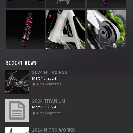
RECENT NEWS
2024 NITRO RS2
March 3, 2024
on
No Comments
2024
NITRO
RS2
2024 TITANIUM
March 3, 2024
on
No Comments
2024
TITANIUM
2024 NITRO WORKS