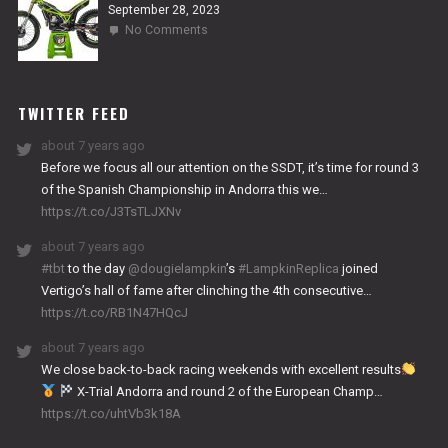
September 28, 2023
on
No Comments
2024
NITRO
WORKS
TWITTER FEED
about 7 years ago
Before we focus all our attention on the SSDT, it’s time for round 3
of the Spanish Championship in Andorra this we…
https://t.co/J3TsTLJXNv
about 7 years ago
#tbt
to the day
@dougielampkin
’s
#LampkinReplica
joined
Vertigo’s hall of fame after clinching the 4th consecutive…
https://t.co/RB1N47HQcJ
about 7 years ago
We close back-to-back racing weekends with excellent results
X-Trial Andorra and round 2 of the European Champ…
https://t.co/uhtVb3k18A