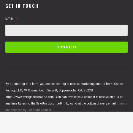
GET IN TOUCH
Email
*
C
o
n
s
t
a
n
By submitting this form, you are consenting to receive marketing emails from: Copper
t
Racing, LLC, 49 Cosmic Court Suite B, Copperopolis, CA, 95228,
C
https://www.vertigomotorsusa.com. You can revoke your consent to receive emails at
o
any time by using the SafeUnsubscribe® link, found at the bottom of every email.
Emails
n
are serviced by Constant Contact
t
a
c