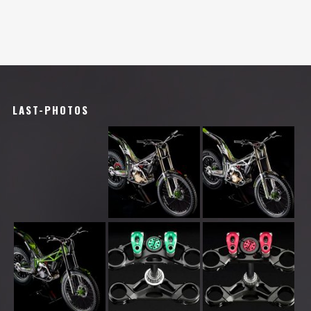
LAST-PHOTOS