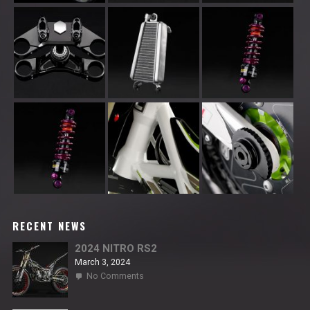
RECENT NEWS
2024 NITRO RS2
March 3, 2024
on
No Comments
2024
NITRO