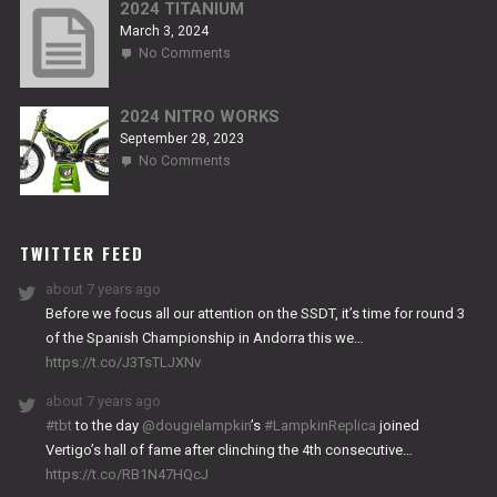
RS2
2024 TITANIUM
March 3, 2024
on
No Comments
2024
TITANIUM
2024 NITRO WORKS
September 28, 2023
on
No Comments
2024
NITRO
WORKS
TWITTER FEED
about 7 years ago
Before we focus all our attention on the SSDT, it’s time for round 3
of the Spanish Championship in Andorra this we…
https://t.co/J3TsTLJXNv
about 7 years ago
#tbt
to the day
@dougielampkin
’s
#LampkinReplica
joined
Vertigo’s hall of fame after clinching the 4th consecutive…
https://t.co/RB1N47HQcJ