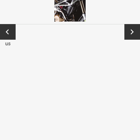
←
Next
Previo
→
us