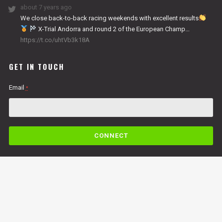
about 7 years ago
We close back-to-back racing weekends with excellent results
X-Trial Andorra and round 2 of the European Champ…
https://t.co/uhtVb3k18A
GET IN TOUCH
Email
*
C
o
n
s
t
a
n
By submitting this form, you are consenting to receive marketing emails from: Copper
t
Racing, LLC, 49 Cosmic Court Suite B, Copperopolis, CA, 95228,
C
https://www.vertigomotorsusa.com. You can revoke your consent to receive emails at