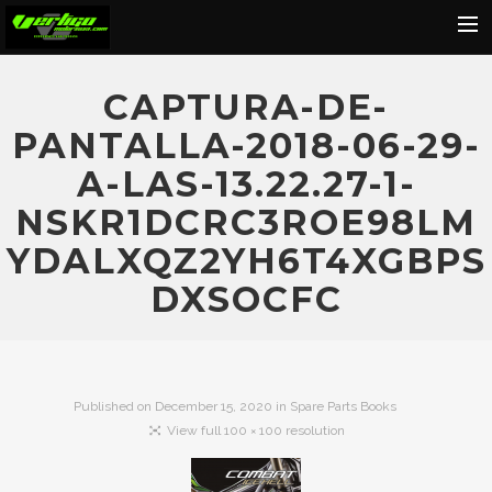
Home
CAPTURA-DE-
About
PANTALLA-2018-06-29-
Motorcycles
A-LAS-13.22.27-1-
Dealers
NSKR1DCRC3ROE98LM
News
YDALXQZ2YH6T4XGBPS
Events
DXSOCFC
Media
Contact
Shop
Published on
December 15, 2020
in
Spare Parts Books
View full 100 × 100 resolution
Cart
Search