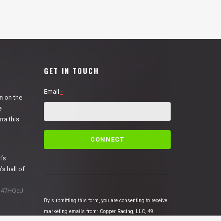
GET IN TOUCH
Email
*
n on the
e
ra this
C
o
n
n
’s
s
’s hall of
t
a
1N47HQcJ
n
By submitting this form, you are consenting to receive
t
marketing emails from: Copper Racing, LLC, 49
C