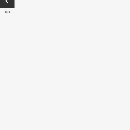
Previo
us