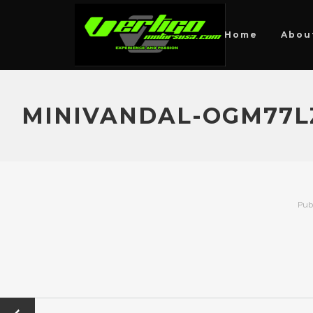
Home
Abou
MINIVANDAL-OGM77L
Pub
←