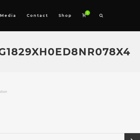
0
Media
Contact
Shop
G1829XH0ED8NR078X4
ution
Next