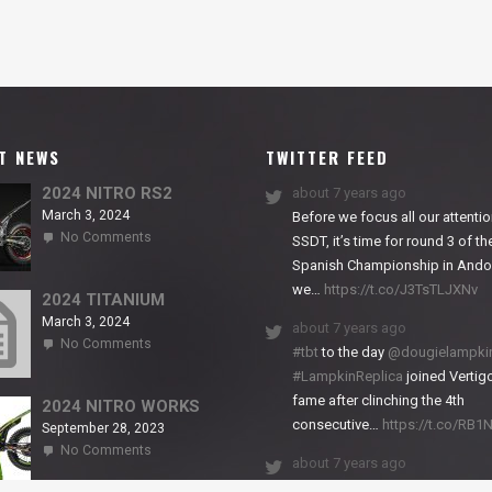
T NEWS
TWITTER FEED
2024 NITRO RS2
about 7 years ago
March 3, 2024
Before we focus all our attentio
on
No Comments
SSDT, it’s time for round 3 of th
2024
Spanish Championship in Andor
NITRO
we…
https://t.co/J3TsTLJXNv
RS2
2024 TITANIUM
March 3, 2024
about 7 years ago
on
No Comments
#tbt
to the day
@dougielampki
2024
#LampkinReplica
joined Vertigo
TITANIUM
fame after clinching the 4th
2024 NITRO WORKS
consecutive…
https://t.co/RB
September 28, 2023
on
No Comments
about 7 years ago
2024
NITRO
We close back-to-back racing