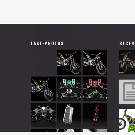
LAST-PHOTOS
RECEN