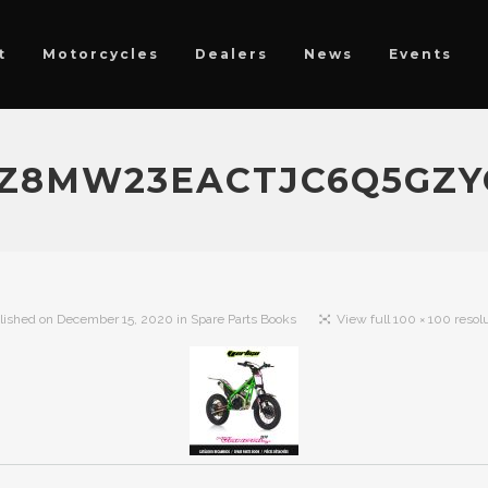
t
Motorcycles
Dealers
News
Events
Z8MW23EACTJC6Q5GZY
lished on
December 15, 2020
in
Spare Parts Books
View full 100 × 100 resol