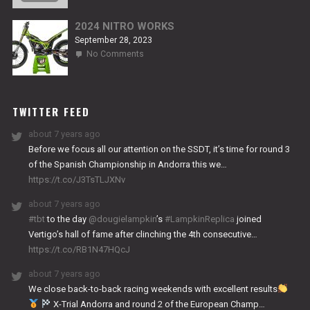
TITANIUM
2024 NITRO WORKS
September 28, 2023
on
No Comments
2024
NITRO
WORKS
TWITTER FEED
about 7 years ago
Before we focus all our attention on the SSDT, it’s time for round 3
of the Spanish Championship in Andorra this we…
https://t.co/J3TsTLJXNv
about 7 years ago
#tbt
to the day
@dougielampkin
’s
#LampkinReplica
joined
Vertigo’s hall of fame after clinching the 4th consecutive…
https://t.co/RB1N47HQcJ
about 7 years ago
We close back-to-back racing weekends with excellent results
X-Trial Andorra and round 2 of the European Champ…