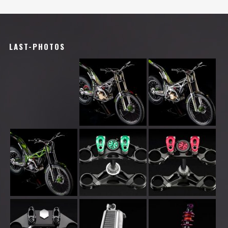
LAST-PHOTOS