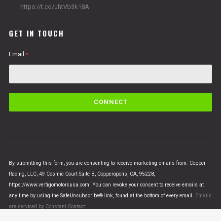
https://t.co/uhtVb3k18A
GET IN TOUCH
Email
*
C
o
n
s
t
a
n
By submitting this form, you are consenting to receive marketing emails from: Copper
t
Racing, LLC, 49 Cosmic Court Suite B, Copperopolis, CA, 95228,
C
https://www.vertigomotorsusa.com. You can revoke your consent to receive emails at
o
any time by using the SafeUnsubscribe® link, found at the bottom of every email.
Emails
n
are serviced by Constant Contact
t