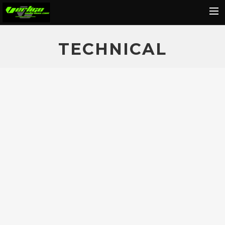
Home
TECHNICAL
About
Motorcycles
Dealers
News
Events
Media
Contact
Shop
Cart
Search