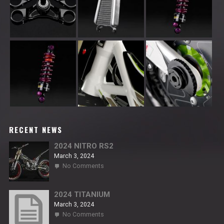
RECENT NEWS
2024 NITRO RS2
March 3, 2024
on
No Comments
2024
NITRO
RS2
2024 TITANIUM
March 3, 2024
on
No Comments
2024