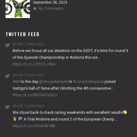
September 28, 2023
on
No Comments
2024
NITRO
WORKS
TWITTER FEED
about 7 years ago
Before we focus all our attention on the SSDT, it’s time for round 3
of the Spanish Championship in Andorra this we…
https://t.co/J3TsTLJXNv
about 7 years ago
#tbt
to the day
@dougielampkin
’s
#LampkinReplica
joined
Vertigo’s hall of fame after clinching the 4th consecutive…
https://t.co/RB1N47HQcJ
about 7 years ago
We close back-to-back racing weekends with excellent results
X-Trial Andorra and round 2 of the European Champ…
https://t.co/uhtVb3k18A