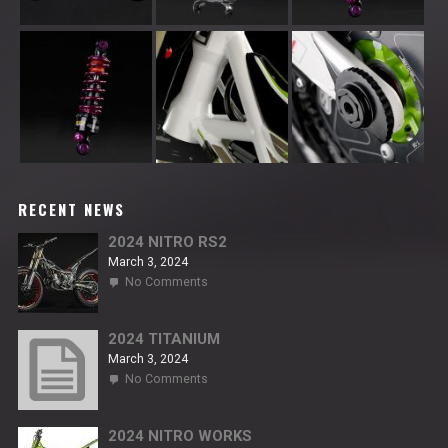
RECENT NEWS
2024 NITRO RS2
March 3, 2024
on
No Comments
2024
NITRO
RS2
2024 TITANIUM
March 3, 2024
on
No Comments
2024
TITANIUM
2024 NITRO WORKS