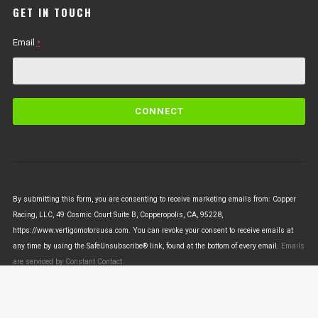
GET IN TOUCH
Email
*
C
o
n
s
t
a
n
By submitting this form, you are consenting to receive marketing emails from: Copper
t
Racing, LLC, 49 Cosmic Court Suite B, Copperopolis, CA, 95228,
C
https://www.vertigomotorsusa.com. You can revoke your consent to receive emails at
o
any time by using the SafeUnsubscribe® link, found at the bottom of every email.
Emails
n
are serviced by Constant Contact
t
a
c
t