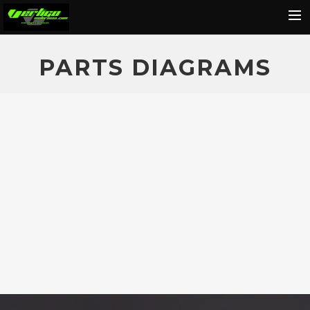
Home
PARTS DIAGRAMS
About
Motorcycles
Dealers
News
Events
Media
Contact
Shop
Cart
Search