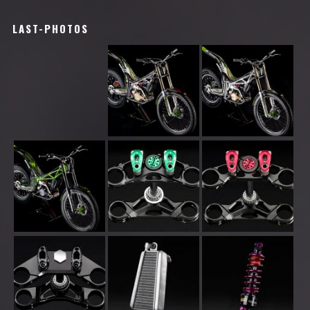
LAST-PHOTOS