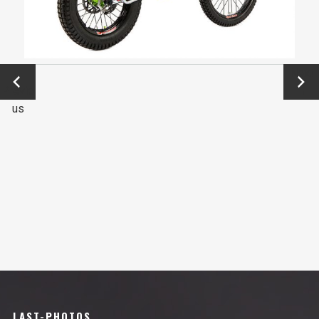
←
Next
Previo
→
us
LAST-PHOTOS