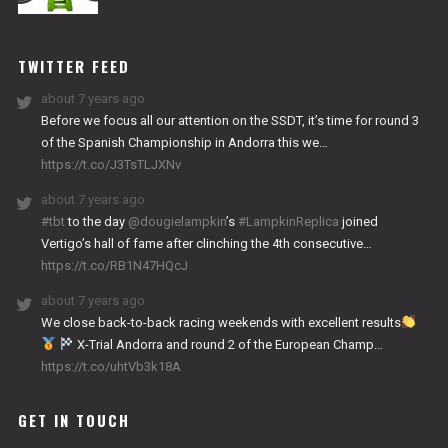
NITRO
WORKS
TWITTER FEED
about 7 years ago
Before we focus all our attention on the SSDT, it’s time for round 3
of the Spanish Championship in Andorra this we…
https://t.co/J3TsTLJXNv
about 7 years ago
#tbt
to the day
@dougielampkin
’s
#LampkinReplica
joined
Vertigo’s hall of fame after clinching the 4th consecutive…
https://t.co/RB1N47HQcJ
about 7 years ago
We close back-to-back racing weekends with excellent results
X-Trial Andorra and round 2 of the European Champ…
https://t.co/uhtVb3k18A
GET IN TOUCH