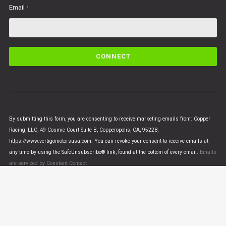
Email
*
C
o
n
s
t
a
n
By submitting this form, you are consenting to receive marketing emails from: Copper
t
Racing, LLC, 49 Cosmic Court Suite B, Copperopolis, CA, 95228,
C
https://www.vertigomotorsusa.com. You can revoke your consent to receive emails at
o
any time by using the SafeUnsubscribe® link, found at the bottom of every email.
Emails
n
are serviced by Constant Contact
t
a
c
t
U
© VERTIGO MOTORS USA 2018 - All Rights Reserved
s