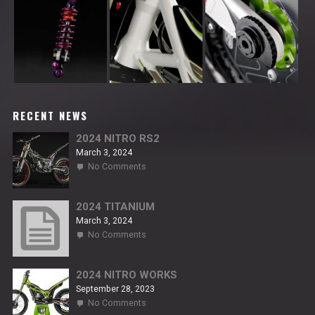
RECENT NEWS
2024 NITRO RS2
March 3, 2024
on
No Comments
2024
NITRO
RS2
2024 TITANIUM
March 3, 2024
on
No Comments
2024
TITANIUM
2024 NITRO WORKS
September 28, 2023
on
No Comments
2024