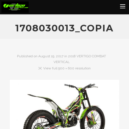
Home
1708030013_COPIA
About
Motorcycles
Dealers
Published on
August 19, 2017
in
2018 VERTIGO COMBAT
VERTICAL
News
View full 900 × 600 resolution
Events
Media
Contact
Shop
Cart
Search