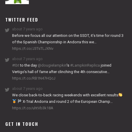
NITRO
WORKS
TWITTER FEED
about 7 years ago
Before we focus all our attention on the SSDT, it’s time for round 3
of the Spanish Championship in Andorra this we…
https://t.co/J3TsTLJXNv
about 7 years ago
#tbt
to the day
@dougielampkin
’s
#LampkinReplica
joined
Vertigo’s hall of fame after clinching the 4th consecutive…
https://t.co/RB1N47HQcJ
about 7 years ago
We close back-to-back racing weekends with excellent results
X-Trial Andorra and round 2 of the European Champ…
https://t.co/uhtVb3k18A
GET IN TOUCH