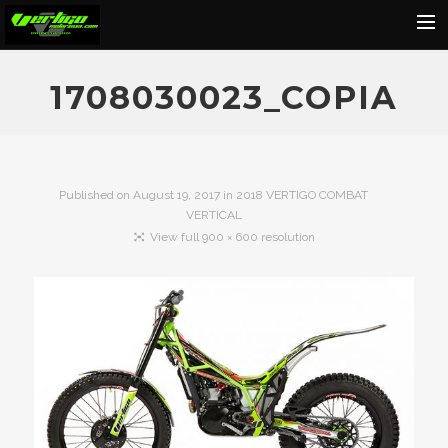
Home
1708030023_COPIA
About
Motorcycles
Dealers
Published on
August 19, 2017
in
2018 VERTIGO COMBAT
VERTICAL
News
View full 900 × 600 resolution
Events
Media
Contact
Shop
Cart
Search