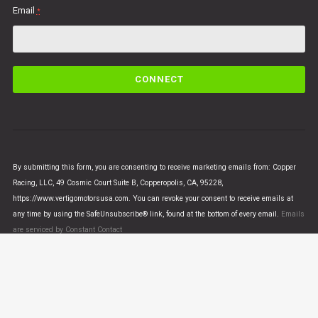
Email
*
C
o
n
s
t
a
n
By submitting this form, you are consenting to receive marketing emails from: Copper
t
Racing, LLC, 49 Cosmic Court Suite B, Copperopolis, CA, 95228,
C
https://www.vertigomotorsusa.com. You can revoke your consent to receive emails at
o
any time by using the SafeUnsubscribe® link, found at the bottom of every email.
Emails
n
are serviced by Constant Contact
t
a
c
t
U
© VERTIGO MOTORS USA 2018 - All Rights Reserved
s