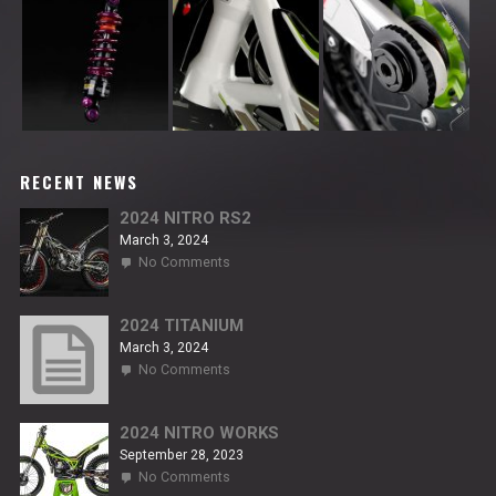
RECENT NEWS
2024 NITRO RS2
March 3, 2024
on
No Comments
2024
NITRO
RS2
2024 TITANIUM
March 3, 2024
on
No Comments
2024
TITANIUM
2024 NITRO WORKS
September 28, 2023
on
No Comments
2024