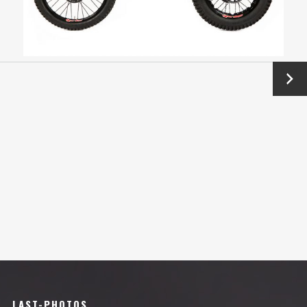
Next
→
LAST-PHOTOS