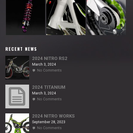
RECENT NEWS
2024 NITRO RS2
March 3, 2024
on
No Comments
2024
NITRO
RS2
2024 TITANIUM
March 3, 2024
on
No Comments
2024
TITANIUM
2024 NITRO WORKS
September 28, 2023
on
No Comments
2024