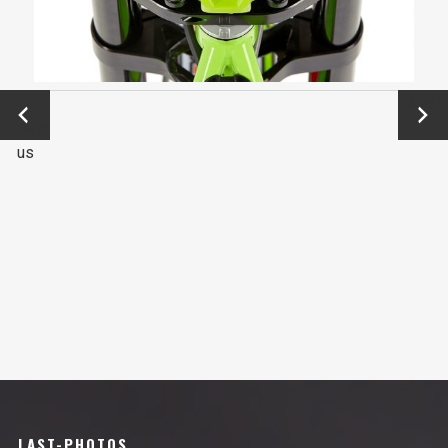
←
Next
Previo
→
us
LAST-PHOTOS