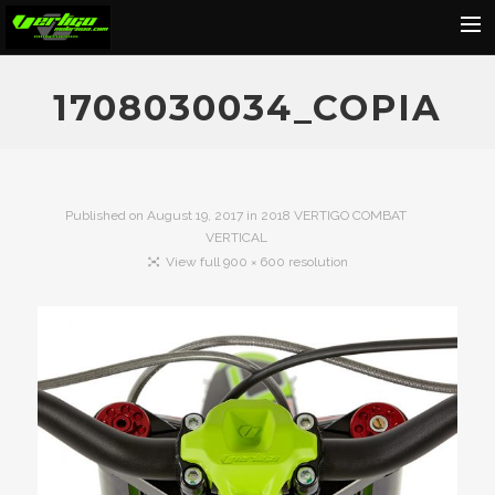
Home
1708030034_COPIA
About
Motorcycles
Dealers
Published on
August 19, 2017
in
2018 VERTIGO COMBAT
VERTICAL
News
View full 900 × 600 resolution
Events
Media
Contact
Shop
Cart
Search