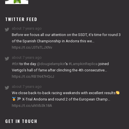
NITRO
WORKS
TWITTER FEED
about 7 years ago
Before we focus all our attention on the SSDT, it’s time for round 3
of the Spanish Championship in Andorra this we…
https://t.co/J3TsTLJXNv
about 7 years ago
#tbt
to the day
@dougielampkin
’s
#LampkinReplica
joined
Vertigo’s hall of fame after clinching the 4th consecutive…
https://t.co/RB1N47HQcJ
about 7 years ago
We close back-to-back racing weekends with excellent results
X-Trial Andorra and round 2 of the European Champ…
https://t.co/uhtVb3k18A
GET IN TOUCH