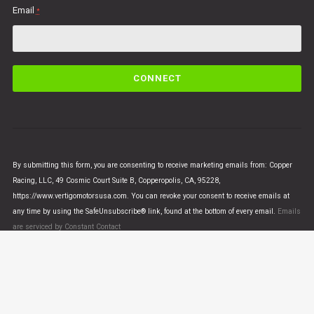
Email
*
C
o
n
s
t
a
n
By submitting this form, you are consenting to receive marketing emails from: Copper
t
Racing, LLC, 49 Cosmic Court Suite B, Copperopolis, CA, 95228,
C
https://www.vertigomotorsusa.com. You can revoke your consent to receive emails at
o
any time by using the SafeUnsubscribe® link, found at the bottom of every email.
Emails
n
are serviced by Constant Contact
t
a
c
t
U
© VERTIGO MOTORS USA 2018 - All Rights Reserved
s