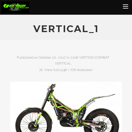
Home
VERTICAL_1
About
Motorcycles
Dealers
Published on
October 20, 2017
in
2018 VERTIGO COMBAT
VERTICAL
News
View full 1248 × 776 resolution
Events
Media
Contact
Shop
Cart
Search