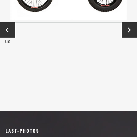
←
Next
Previo
→
us
LAST-PHOTOS