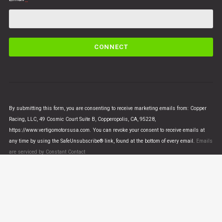
C
o
n
s
t
a
n
By submitting this form, you are consenting to receive marketing emails from: Copper
t
Racing, LLC, 49 Cosmic Court Suite B, Copperopolis, CA, 95228,
C
https://www.vertigomotorsusa.com. You can revoke your consent to receive emails at
o
any time by using the SafeUnsubscribe® link, found at the bottom of every email.
Emails
n
are serviced by Constant Contact
t
a
c
t
U
© VERTIGO MOTORS USA 2018 - All Rights Reserved
s