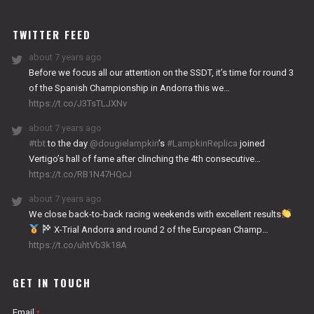
WORKS
TWITTER FEED
about 7 years ago
Before we focus all our attention on the SSDT, it’s time for round 3
of the Spanish Championship in Andorra this we…
https://t.co/J3TsTLJXNv
about 7 years ago
#tbt
to the day
@dougielampkin
’s
#LampkinReplica
joined
Vertigo’s hall of fame after clinching the 4th consecutive…
https://t.co/RB1N47HQcJ
about 7 years ago
We close back-to-back racing weekends with excellent results
X-Trial Andorra and round 2 of the European Champ…
https://t.co/uhtVb3k18A
GET IN TOUCH
Email
*