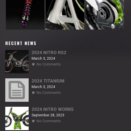
RECENT NEWS
2024 NITRO RS2
March 3, 2024
on
No Comments
2024
NITRO
RS2
2024 TITANIUM
March 3, 2024
on
No Comments
2024
TITANIUM
2024 NITRO WORKS
September 28, 2023
on
No Comments
2024
NITRO