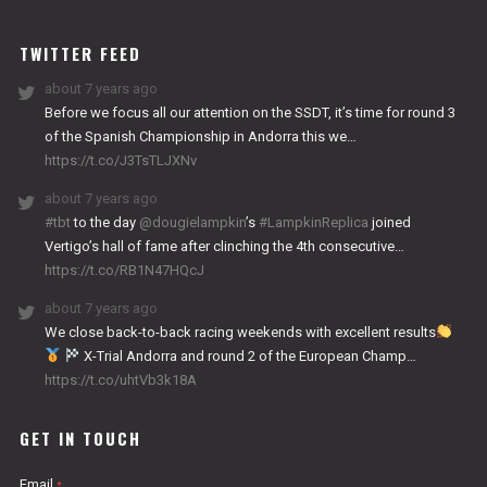
WORKS
TWITTER FEED
about 7 years ago
Before we focus all our attention on the SSDT, it’s time for round 3
of the Spanish Championship in Andorra this we…
https://t.co/J3TsTLJXNv
about 7 years ago
#tbt
to the day
@dougielampkin
’s
#LampkinReplica
joined
Vertigo’s hall of fame after clinching the 4th consecutive…
https://t.co/RB1N47HQcJ
about 7 years ago
We close back-to-back racing weekends with excellent results
X-Trial Andorra and round 2 of the European Champ…
https://t.co/uhtVb3k18A
GET IN TOUCH
Email
*