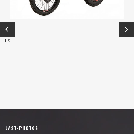
←
Next
Previo
→
us
LAST-PHOTOS