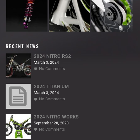
RECENT NEWS
2024 NITRO RS2
March 3, 2024
on
No Comments
2024
NITRO
RS2
2024 TITANIUM
March 3, 2024
on
No Comments
2024
TITANIUM
2024 NITRO WORKS
September 28, 2023
on
No Comments
2024
NITRO