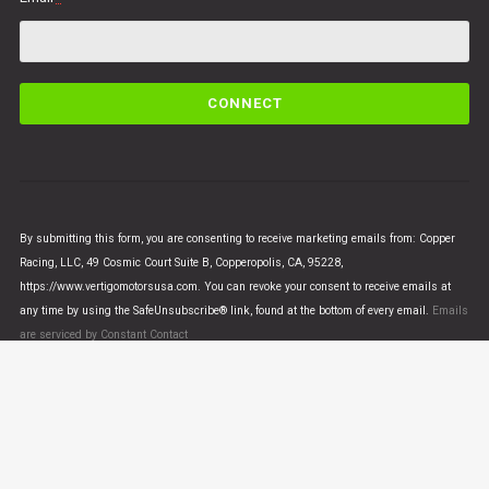
C
o
n
s
t
a
n
By submitting this form, you are consenting to receive marketing emails from: Copper
t
Racing, LLC, 49 Cosmic Court Suite B, Copperopolis, CA, 95228,
C
https://www.vertigomotorsusa.com. You can revoke your consent to receive emails at
o
any time by using the SafeUnsubscribe® link, found at the bottom of every email.
Emails
n
are serviced by Constant Contact
t
a
c
t
U
© VERTIGO MOTORS USA 2018 - All Rights Reserved
s