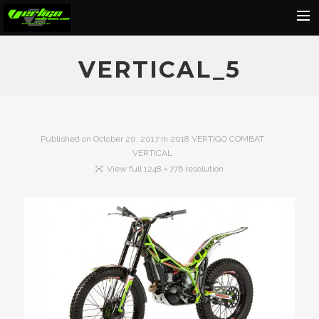
Home
VERTICAL_5
About
Motorcycles
Dealers
Published on
October 20, 2017
in
2018 VERTIGO COMBAT
VERTICAL
News
View full 1248 × 776 resolution
Events
Media
Contact
Shop
Cart
Search