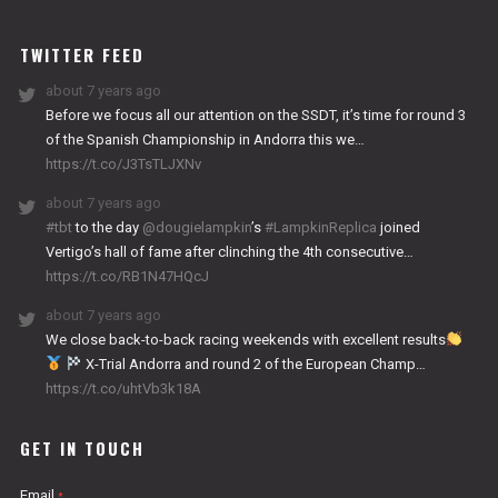
WORKS
TWITTER FEED
about 7 years ago
Before we focus all our attention on the SSDT, it’s time for round 3
of the Spanish Championship in Andorra this we…
https://t.co/J3TsTLJXNv
about 7 years ago
#tbt
to the day
@dougielampkin
’s
#LampkinReplica
joined
Vertigo’s hall of fame after clinching the 4th consecutive…
https://t.co/RB1N47HQcJ
about 7 years ago
We close back-to-back racing weekends with excellent results
X-Trial Andorra and round 2 of the European Champ…
https://t.co/uhtVb3k18A
GET IN TOUCH
Email
*