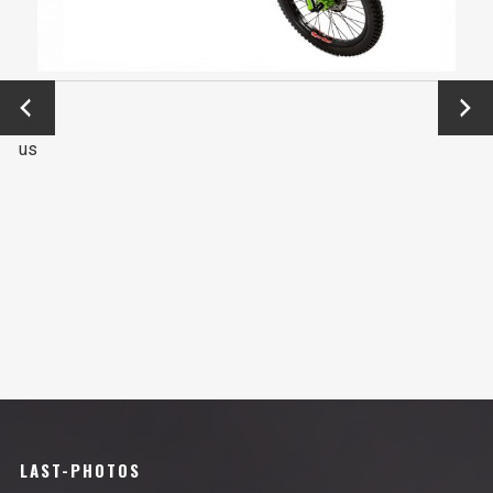
←
Next
Previo
→
us
LAST-PHOTOS