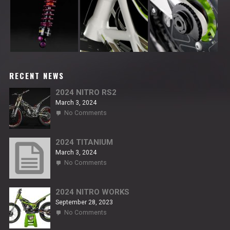
RECENT NEWS
2024 NITRO RS2
March 3, 2024
on
No Comments
2024
NITRO
RS2
2024 TITANIUM
March 3, 2024
on
No Comments
2024
TITANIUM
2024 NITRO WORKS
September 28, 2023
on
No Comments
2024
NITRO