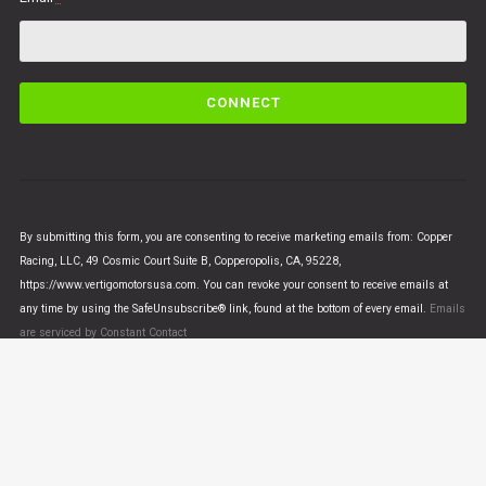
C
o
n
s
t
a
n
By submitting this form, you are consenting to receive marketing emails from: Copper
t
Racing, LLC, 49 Cosmic Court Suite B, Copperopolis, CA, 95228,
C
https://www.vertigomotorsusa.com. You can revoke your consent to receive emails at
o
any time by using the SafeUnsubscribe® link, found at the bottom of every email.
Emails
n
are serviced by Constant Contact
t
a
c
t
U
© VERTIGO MOTORS USA 2018 - All Rights Reserved
s