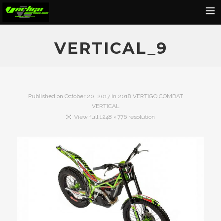
Home
VERTICAL_9
About
Motorcycles
Dealers
Published on
October 20, 2017
in
2018 VERTIGO COMBAT
VERTICAL
News
View full 1248 × 776 resolution
Events
Media
Contact
Shop
Cart
Search