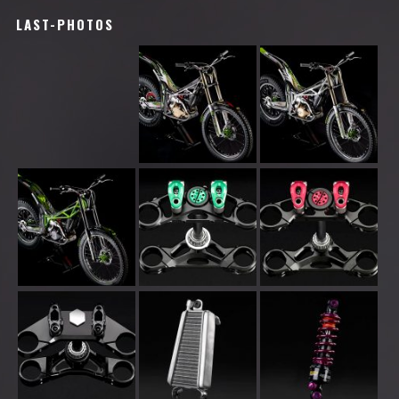
LAST-PHOTOS