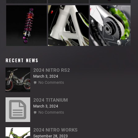
RECENT NEWS
2024 NITRO RS2
March 3, 2024
on
No Comments
2024
NITRO
RS2
2024 TITANIUM
March 3, 2024
on
No Comments
2024
TITANIUM
2024 NITRO WORKS
September 28, 2023