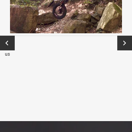
←
Next
Previo
→
us