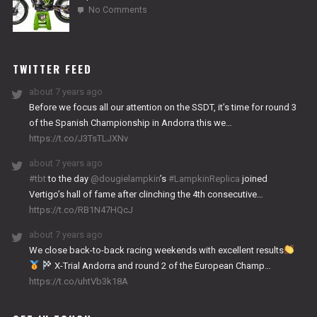
on
No Comments
2024
NITRO
WORKS
TWITTER FEED
about 7 years ago
Before we focus all our attention on the SSDT, it’s time for round 3
of the Spanish Championship in Andorra this we…
https://t.co/J3TsTLJXNv
about 7 years ago
#tbt
to the day
@dougielampkin
’s
#LampkinReplica
joined
Vertigo’s hall of fame after clinching the 4th consecutive…
https://t.co/RB1N47HQcJ
about 7 years ago
We close back-to-back racing weekends with excellent results
X-Trial Andorra and round 2 of the European Champ…
https://t.co/uhtVb3k18A