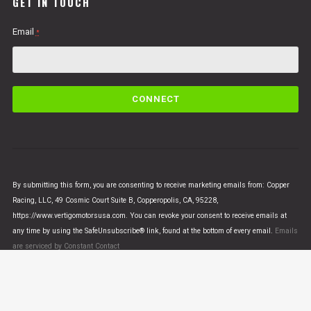
GET IN TOUCH
Email
*
C
o
n
s
t
a
n
By submitting this form, you are consenting to receive marketing emails from: Copper
t
Racing, LLC, 49 Cosmic Court Suite B, Copperopolis, CA, 95228,
C
https://www.vertigomotorsusa.com. You can revoke your consent to receive emails at
o
any time by using the SafeUnsubscribe® link, found at the bottom of every email.
Emails
n
are serviced by Constant Contact
t
a
c
t