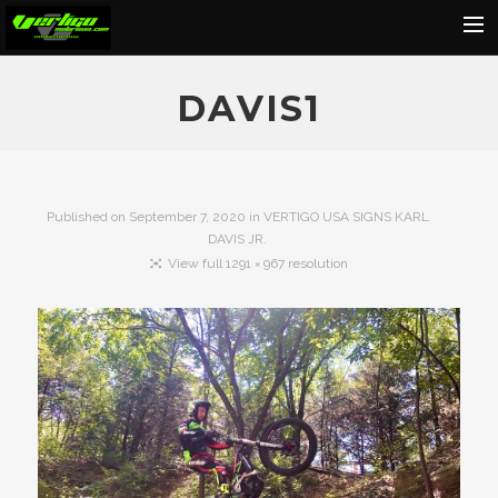
Home
DAVIS1
About
Motorcycles
Dealers
Published on
September 7, 2020
in
VERTIGO USA SIGNS KARL
DAVIS JR.
News
View full 1291 × 967 resolution
Events
Media
Contact
Shop
Cart
Search