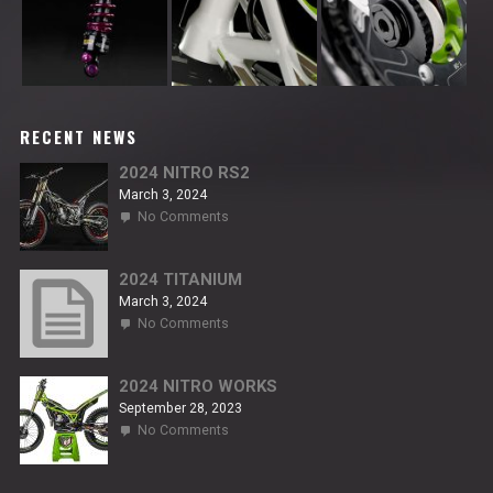
RECENT NEWS
2024 NITRO RS2
March 3, 2024
on
No Comments
2024
NITRO
RS2
2024 TITANIUM
March 3, 2024
on
No Comments
2024
TITANIUM
2024 NITRO WORKS
September 28, 2023
on
No Comments
2024
NITRO
WORKS