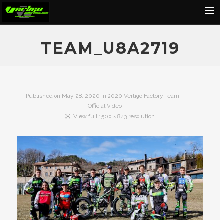
Home
TEAM_U8A2719
About
Motorcycles
Dealers
Published on
May 28, 2020
in
2020 Vertigo Factory Team –
Official Video
News
View full 1500 × 843 resolution
Events
Media
Contact
Shop
Cart
Search