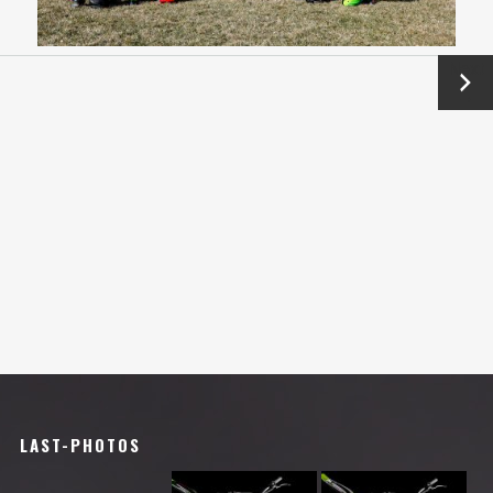
Next
→
LAST-PHOTOS