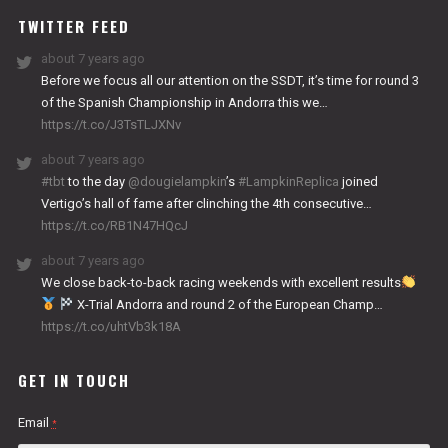
TWITTER FEED
about 7 years ago
Before we focus all our attention on the SSDT, it’s time for round 3
of the Spanish Championship in Andorra this we…
https://t.co/J3TsTLJXNv
about 7 years ago
#tbt
to the day
@dougielampkin
’s
#LampkinReplica
joined
Vertigo’s hall of fame after clinching the 4th consecutive…
https://t.co/RB1N47HQcJ
about 7 years ago
We close back-to-back racing weekends with excellent results
X-Trial Andorra and round 2 of the European Champ…
https://t.co/uhtVb3k18A
GET IN TOUCH
Email
*