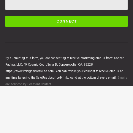
C
o
n
s
t
a
n
By submitting this form, you are consenting to receive marketing emails from: Copper
t
Racing, LLC, 49 Cosmic Court Suite B, Copperopolis, CA, 95228,
C
https://www.vertigomotorsusa.com. You can revoke your consent to receive emails at
o
any time by using the SafeUnsubscribe® link, found at the bottom of every email.
Emails
n
are serviced by Constant Contact
t
a
c
t
U
© VERTIGO MOTORS USA 2018 - All Rights Reserved
s
e