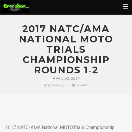
Home
2017 NATC/AMA
About
NATIONAL MOTO
Motorcycles
TRIALS
Dealers
CHAMPIONSHIP
News
ROUNDS 1‐2
Events
APRIL 1‐2, 2017
9 years ago
Events
Media
Contact
Shop
Cart
2017 NATC/AMA National MOTOTrials Championship
Search