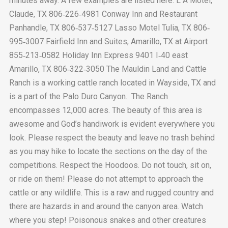
minutes away. A few examples are listed here: L A Motel,
Claude, TX 806‐226‐4981 Conway Inn and Restaurant
Panhandle, TX 806‐537‐5127 Lasso Motel Tulia, TX 806‐
995‐3007 Fairfield Inn and Suites, Amarillo, TX at Airport
855‐213‐0582 Holiday Inn Express 9401 I‐40 east
Amarillo, TX 806‐322‐3050 The Mauldin Land and Cattle
Ranch is a working cattle ranch located in Wayside, TX and
is a part of the Palo Duro Canyon. The Ranch
encompasses 12,000 acres. The beauty of this area is
awesome and God’s handiwork is evident everywhere you
look. Please respect the beauty and leave no trash behind
as you may hike to locate the sections on the day of the
competitions. Respect the Hoodoos. Do not touch, sit on,
or ride on them! Please do not attempt to approach the
cattle or any wildlife. This is a raw and rugged country and
there are hazards in and around the canyon area. Watch
where you step! Poisonous snakes and other creatures