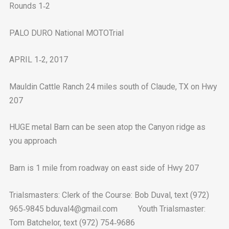
Rounds 1‐2
PALO DURO National MOTOTrial
APRIL 1‐2, 2017
Mauldin Cattle Ranch 24 miles south of Claude, TX on Hwy
207
HUGE metal Barn can be seen atop the Canyon ridge as
you approach
Barn is 1 mile from roadway on east side of Hwy 207
Trialsmasters: Clerk of the Course: Bob Duval, text (972)
965‐9845 bduval4@gmail.com Youth Trialsmaster:
Tom Batchelor, text (972) 754‐9686