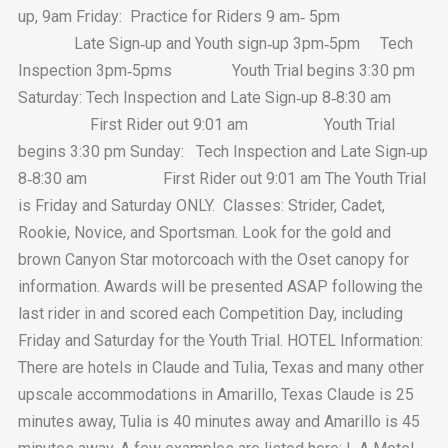
up, 9am Friday: Practice for Riders 9 am‐ 5pm
Late Sign‐up and Youth sign‐up 3pm‐5pm Tech
Inspection 3pm‐5pms Youth Trial begins 3:30 pm
Saturday: Tech Inspection and Late Sign‐up 8‐8:30 am
First Rider out 9:01 am Youth Trial
begins 3:30 pm Sunday: Tech Inspection and Late Sign‐up
8‐8:30 am First Rider out 9:01 am The Youth Trial
is Friday and Saturday ONLY. Classes: Strider, Cadet,
Rookie, Novice, and Sportsman. Look for the gold and
brown Canyon Star motorcoach with the Oset canopy for
information. Awards will be presented ASAP following the
last rider in and scored each Competition Day, including
Friday and Saturday for the Youth Trial. HOTEL Information:
There are hotels in Claude and Tulia, Texas and many other
upscale accommodations in Amarillo, Texas Claude is 25
minutes away, Tulia is 40 minutes away and Amarillo is 45