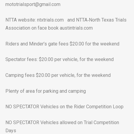
mototrialsport@gmail.com
NTTA website: ntxtrials.com and NTTA‐North Texas Trials
Association on face book austintrials.com
Riders and Minder’s gate fees $20.00 for the weekend
Spectator fees: $20.00 per vehicle, for the weekend
Camping fees $20.00 per vehicle, for the weekend
Plenty of area for parking and camping
NO SPECTATOR Vehicles on the Rider Competition Loop
NO SPECTATOR Vehicles allowed on Trial Competition
Days