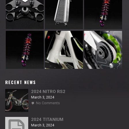
RECENT NEWS
2024 NITRO RS2
March 3, 2024
on
No Comments
2024
NITRO
RS2
2024 TITANIUM
March 3, 2024