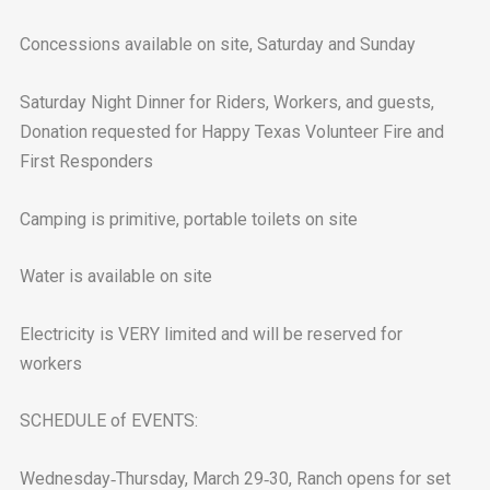
Concessions available on site, Saturday and Sunday
Saturday Night Dinner for Riders, Workers, and guests,
Donation requested for Happy Texas Volunteer Fire and
First Responders
Camping is primitive, portable toilets on site
Water is available on site
Electricity is VERY limited and will be reserved for
workers
SCHEDULE of EVENTS:
Wednesday‐Thursday, March 29‐30, Ranch opens for set