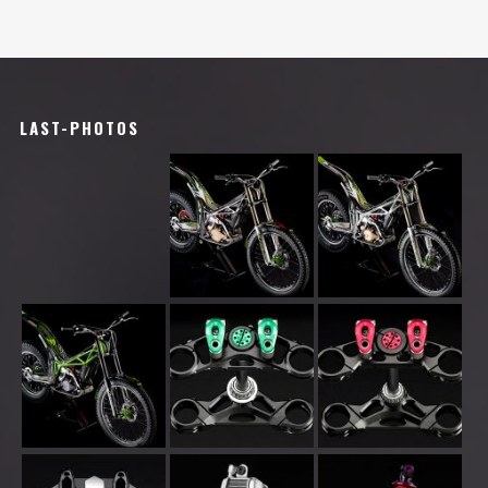
LAST-PHOTOS