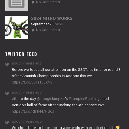
on
No Comments
2024
TITANIUM
2024 NITRO WORKS
September 28, 2023
on
No Comments
2024
NITRO
WORKS
TWITTER FEED
about 7 years ago
Before we focus all our attention on the SSDT, it’s time for round 3
of the Spanish Championship in Andorra this we…
https://t.co/J3TsTLJXNv
about 7 years ago
#tbt
to the day
@dougielampkin
’s
#LampkinReplica
joined
Vertigo’s hall of fame after clinching the 4th consecutive…
https://t.co/RB1N47HQcJ
about 7 years ago
We close back-to-back racing weekends with excellent results