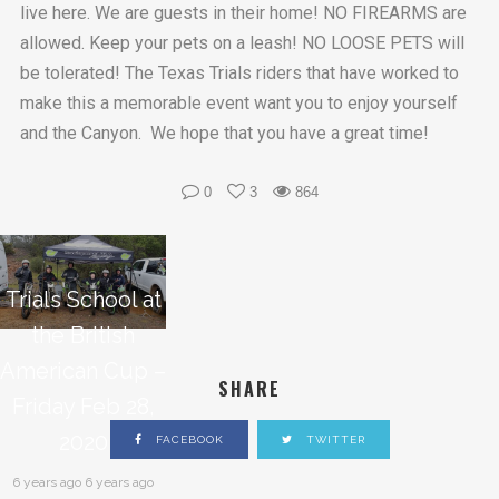
live here. We are guests in their home! NO FIREARMS are
allowed. Keep your pets on a leash! NO LOOSE PETS will
be tolerated! The Texas Trials riders that have worked to
make this a memorable event want you to enjoy yourself
and the Canyon. We hope that you have a great time!
0
3
864
Trials School at
the British
American Cup –
SHARE
Friday Feb 28,
2020
FACEBOOK
TWITTER
6 years ago 6 years ago