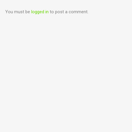
You must be
logged in
to post a comment.