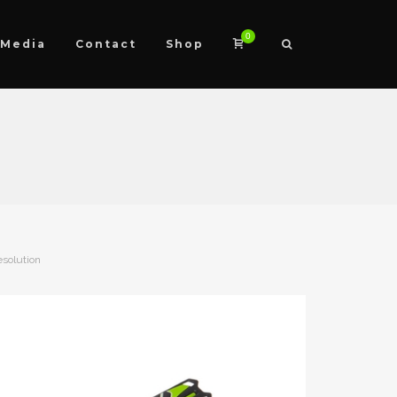
0
Media
Contact
Shop
esolution