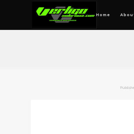
Home
Abou
Publish