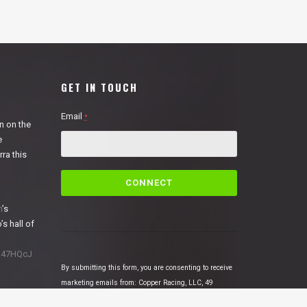
GET IN TOUCH
Email
*
n on the
e
ra this
C
o
n
n
’s
s
’s hall of
t
a
1N47HQcJ
n
By submitting this form, you are consenting to receive
t
marketing emails from: Copper Racing, LLC, 49
C
Cosmic Court Suite B, Copperopolis, CA, 95228,
o