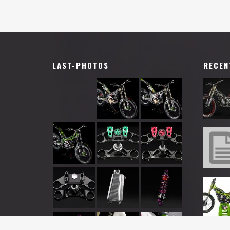
LAST-PHOTOS
RECEN