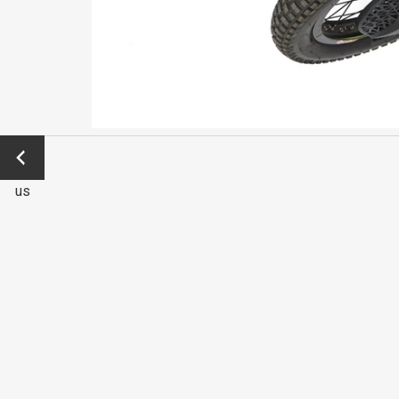
←
Previo
us