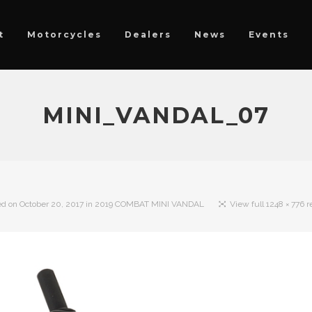
t
Motorcycles
Dealers
News
Events
MINI_VANDAL_07
ed on
October 20, 2017
in
2019 COMBAT MINI VANDAL
View full 1248 × 776 r