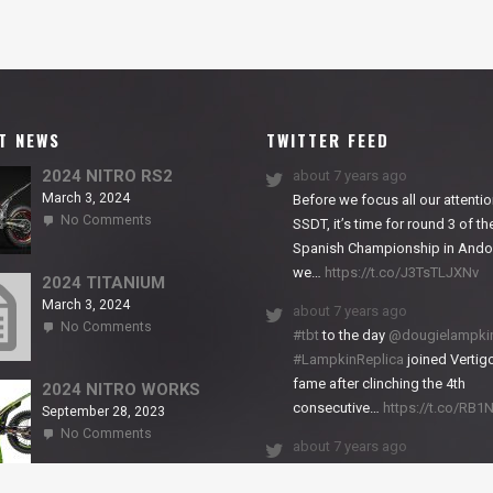
T NEWS
TWITTER FEED
2024 NITRO RS2
about 7 years ago
March 3, 2024
Before we focus all our attentio
on
No Comments
SSDT, it’s time for round 3 of th
2024
Spanish Championship in Andor
NITRO
we…
https://t.co/J3TsTLJXNv
RS2
2024 TITANIUM
March 3, 2024
about 7 years ago
on
No Comments
#tbt
to the day
@dougielampki
2024
#LampkinReplica
joined Vertigo
TITANIUM
fame after clinching the 4th
2024 NITRO WORKS
consecutive…
https://t.co/RB
September 28, 2023
on
No Comments
about 7 years ago
2024
NITRO
We close back-to-back racing
WORKS