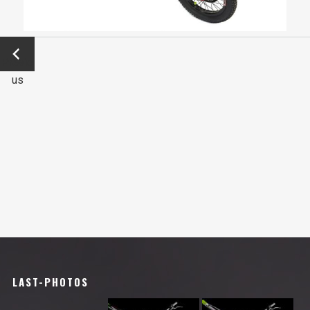
←
Previo
us
LAST-PHOTOS