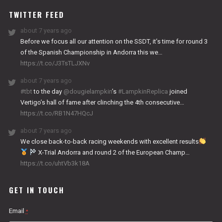
TWITTER FEED
about 7 years ago
Before we focus all our attention on the SSDT, it’s time for round 3
of the Spanish Championship in Andorra this we…
https://t.co/J3TsTLJXNv
about 7 years ago
#tbt
to the day
@dougielampkin
’s
#LampkinReplica
joined
Vertigo’s hall of fame after clinching the 4th consecutive…
https://t.co/RB1N47HQcJ
about 7 years ago
We close back-to-back racing weekends with excellent results
X-Trial Andorra and round 2 of the European Champ…
https://t.co/uhtVb3k18A
GET IN TOUCH
Email
*