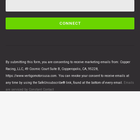
C
o
n
s
t
a
n
By submitting this form, you are consenting to receive marketing emails from: Copper
t
Racing, LLC, 49 Cosmic Court Suite B, Copperopolis, CA, 95228,
C
https://www.vertigomotorsusa.com. You can revoke your consent to receive emails at
o
any time by using the SafeUnsubscribe® link, found at the bottom of every email.
Emails
n
are serviced by Constant Contact
t
a
c
t
U
© VERTIGO MOTORS USA 2018 - All Rights Reserved
s
e