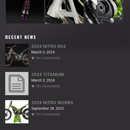
RECENT NEWS
2024 NITRO RS2
March 3, 2024
on
No Comments
2024
NITRO
RS2
2024 TITANIUM
March 3, 2024
on
No Comments
2024
TITANIUM
2024 NITRO WORKS
September 28, 2023
on
No Comments
2024
NITRO
WORKS