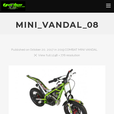
Home
MINI_VANDAL_08
About
Motorcycles
Dealers
Published on
October 20, 2017
in
2019 COMBAT MINI VANDAL
View full 1248 × 776 resolution
News
Events
Media
Contact
Shop
Cart
Search