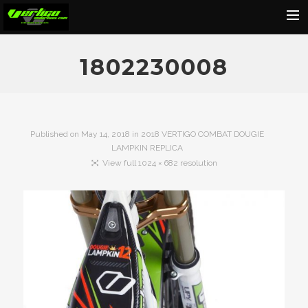
Home
1802230008
About
Motorcycles
Dealers
Published on
May 14, 2018
in
2018 VERTIGO COMBAT DOUGIE
LAMPKIN REPLICA
News
View full 1024 × 682 resolution
Events
Media
Contact
Shop
Cart
Search