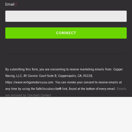
Email
*
C
o
n
s
t
a
n
By submitting this form, you are consenting to receive marketing emails from: Copper
t
Racing, LLC, 49 Cosmic Court Suite B, Copperopolis, CA, 95228,
C
https://www.vertigomotorsusa.com. You can revoke your consent to receive emails at
o
any time by using the SafeUnsubscribe® link, found at the bottom of every email.
Emails
n
are serviced by Constant Contact
t
a
c
t
U
© VERTIGO MOTORS USA 2018 - All Rights Reserved
s