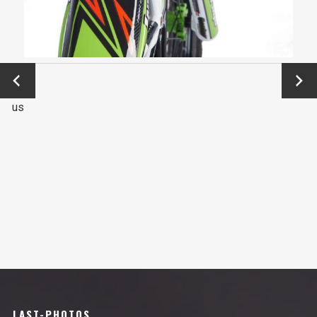
←
Next
Previo
→
us
LAST-PHOTOS