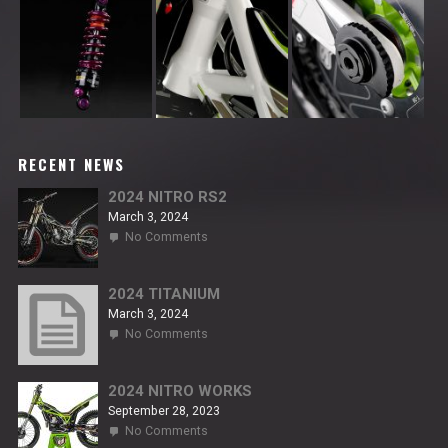
RECENT NEWS
2024 NITRO RS2
March 3, 2024
on
No Comments
2024
NITRO
RS2
2024 TITANIUM
March 3, 2024
on
No Comments
2024
TITANIUM
2024 NITRO WORKS
September 28, 2023
on
No Comments
2024