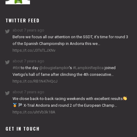
NITRO
WORKS
TWITTER FEED
about 7 years ago
Before we focus all our attention on the SSDT, it’s time for round 3
of the Spanish Championship in Andorra this we…
https://t.co/J3TsTLJXNv
about 7 years ago
#tbt
to the day
@dougielampkin
’s
#LampkinReplica
joined
Vertigo’s hall of fame after clinching the 4th consecutive…
https://t.co/RB1N47HQcJ
about 7 years ago
We close back-to-back racing weekends with excellent results
X-Trial Andorra and round 2 of the European Champ…
https://t.co/uhtVb3k18A
GET IN TOUCH