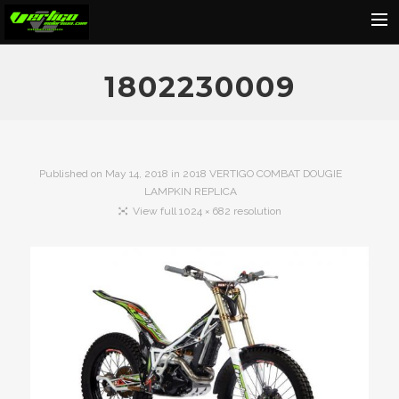
Home
1802230009
About
Motorcycles
Dealers
Published on
May 14, 2018
in
2018 VERTIGO COMBAT DOUGIE
LAMPKIN REPLICA
News
View full 1024 × 682 resolution
Events
Media
Contact
Shop
Cart
Search