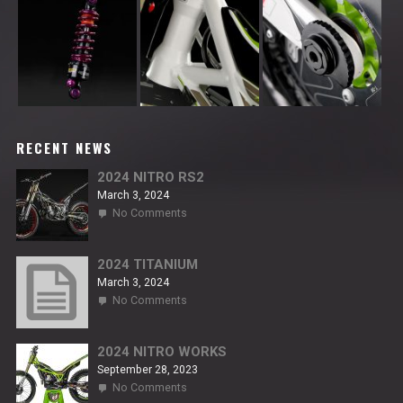
RECENT NEWS
2024 NITRO RS2
March 3, 2024
on
No Comments
2024
NITRO
RS2
2024 TITANIUM
March 3, 2024
on
No Comments
2024
TITANIUM
2024 NITRO WORKS
September 28, 2023
on
No Comments
2024