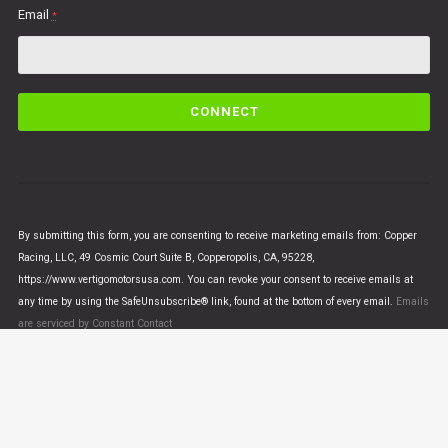
Email
*
C
o
n
s
t
a
n
By submitting this form, you are consenting to receive marketing emails from: Copper
t
Racing, LLC, 49 Cosmic Court Suite B, Copperopolis, CA, 95228,
C
https://www.vertigomotorsusa.com. You can revoke your consent to receive emails at
o
any time by using the SafeUnsubscribe® link, found at the bottom of every email.
Emails
n
are serviced by Constant Contact
t
a
c
t
U
© VERTIGO MOTORS USA 2018 - All Rights Reserved
s