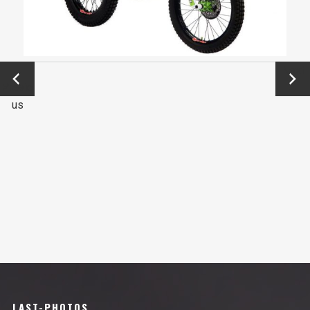
←
Next
Previo
→
us
LAST-PHOTOS