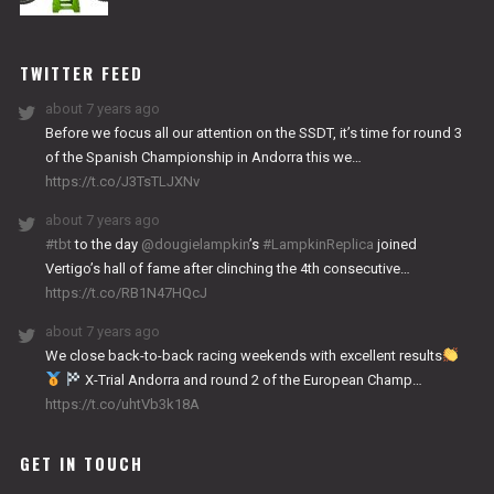
NITRO
WORKS
TWITTER FEED
about 7 years ago
Before we focus all our attention on the SSDT, it’s time for round 3
of the Spanish Championship in Andorra this we…
https://t.co/J3TsTLJXNv
about 7 years ago
#tbt
to the day
@dougielampkin
’s
#LampkinReplica
joined
Vertigo’s hall of fame after clinching the 4th consecutive…
https://t.co/RB1N47HQcJ
about 7 years ago
We close back-to-back racing weekends with excellent results
X-Trial Andorra and round 2 of the European Champ…
https://t.co/uhtVb3k18A
GET IN TOUCH