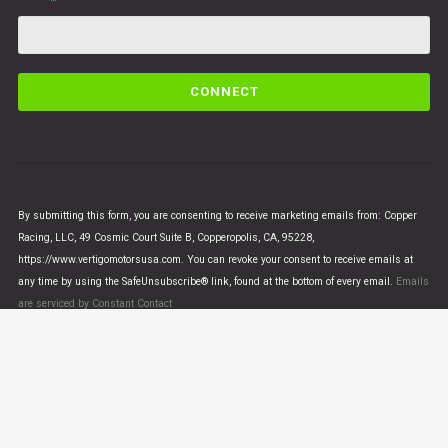
C
o
n
s
t
a
n
By submitting this form, you are consenting to receive marketing emails from: Copper
t
Racing, LLC, 49 Cosmic Court Suite B, Copperopolis, CA, 95228,
C
https://www.vertigomotorsusa.com. You can revoke your consent to receive emails at
o
any time by using the SafeUnsubscribe® link, found at the bottom of every email.
Emails
n
are serviced by Constant Contact
t
a
c
t
U
© VERTIGO MOTORS USA 2018 - All Rights Reserved
s
e