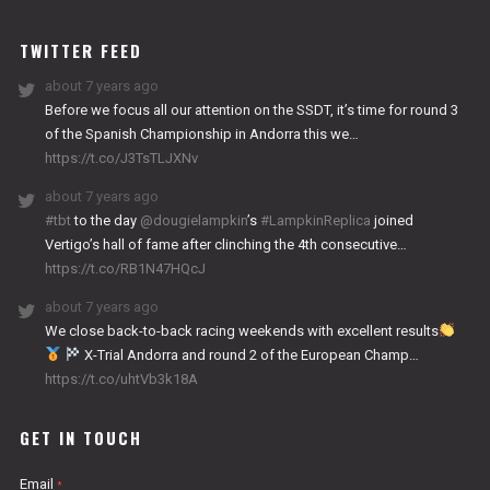
WORKS
TWITTER FEED
about 7 years ago
Before we focus all our attention on the SSDT, it’s time for round 3
of the Spanish Championship in Andorra this we…
https://t.co/J3TsTLJXNv
about 7 years ago
#tbt
to the day
@dougielampkin
’s
#LampkinReplica
joined
Vertigo’s hall of fame after clinching the 4th consecutive…
https://t.co/RB1N47HQcJ
about 7 years ago
We close back-to-back racing weekends with excellent results
X-Trial Andorra and round 2 of the European Champ…
https://t.co/uhtVb3k18A
GET IN TOUCH
Email
*