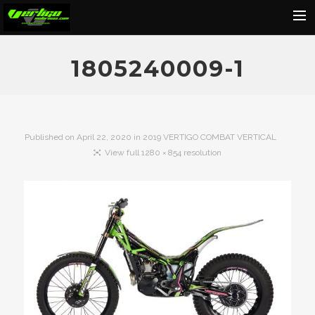
Home
1805240009-1
About
Motorcycles
Dealers
Published on
April 22, 2020
in
2019 VERTIGO COMBAT VERTICAL
View full 1280 × 854 resolution
News
Events
Media
Contact
Shop
Cart
Search