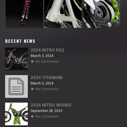
RECENT NEWS
2024 NITRO RS2
March 3, 2024
on
No Comments
2024
NITRO
RS2
2024 TITANIUM
March 3, 2024
on
No Comments
2024
TITANIUM
2024 NITRO WORKS
September 28, 2023
on
No Comments
2024
NITRO