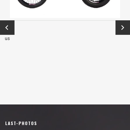
←
Next
Previo
→
us
LAST-PHOTOS