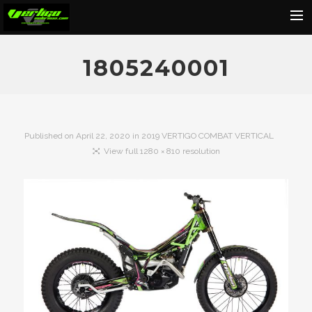
Home
1805240001
About
Motorcycles
Dealers
Published on
April 22, 2020
in
2019 VERTIGO COMBAT VERTICAL
View full 1280 × 810 resolution
News
Events
Media
Contact
Shop
Cart
Search