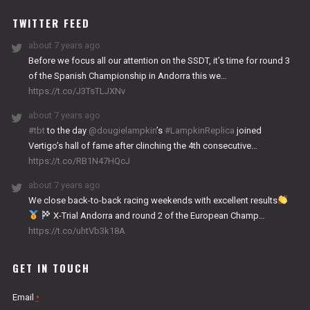
WORKS
TWITTER FEED
about 7 years ago
Before we focus all our attention on the SSDT, it’s time for round 3
of the Spanish Championship in Andorra this we…
https://t.co/J3TsTLJXNv
about 7 years ago
#tbt
to the day
@dougielampkin
’s
#LampkinReplica
joined
Vertigo’s hall of fame after clinching the 4th consecutive…
https://t.co/RB1N47HQcJ
about 7 years ago
We close back-to-back racing weekends with excellent results
X-Trial Andorra and round 2 of the European Champ…
https://t.co/uhtVb3k18A
GET IN TOUCH
Email
*