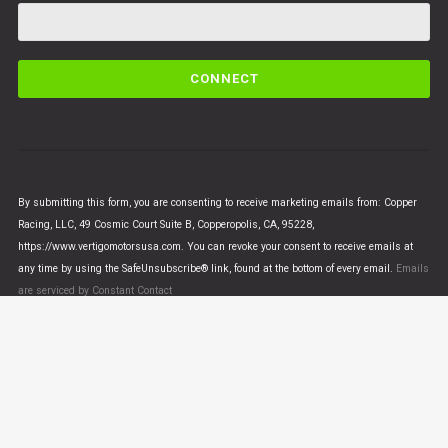
C
o
n
s
t
a
n
By submitting this form, you are consenting to receive marketing emails from: Copper
t
Racing, LLC, 49 Cosmic Court Suite B, Copperopolis, CA, 95228,
C
https://www.vertigomotorsusa.com. You can revoke your consent to receive emails at
o
any time by using the SafeUnsubscribe® link, found at the bottom of every email.
Emails
n
are serviced by Constant Contact
t
a
c
t
U
© VERTIGO MOTORS USA 2018 - All Rights Reserved
s
e