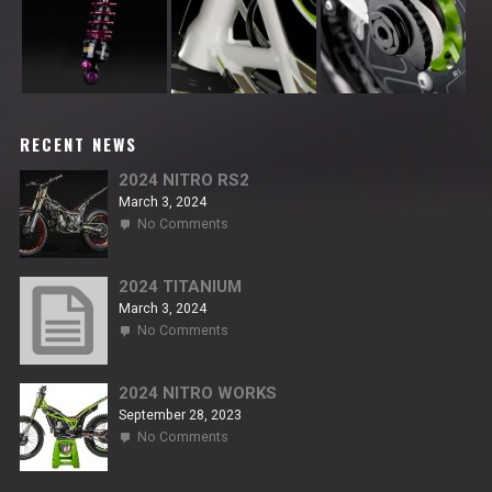
RECENT NEWS
2024 NITRO RS2
March 3, 2024
on
No Comments
2024
NITRO
RS2
2024 TITANIUM
March 3, 2024
on
No Comments
2024
TITANIUM
2024 NITRO WORKS
September 28, 2023
on
No Comments
2024
NITRO