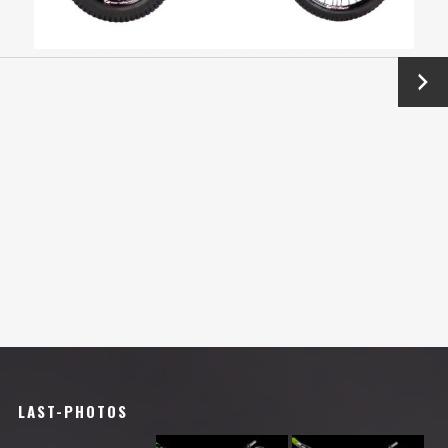
Next
→
LAST-PHOTOS