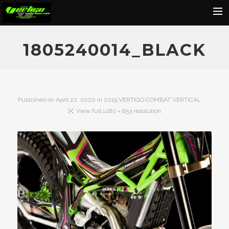
Home
1805240014_BLACK
About
Motorcycles
Dealers
Published on
April 22, 2020
in
2019 VERTIGO COMBAT VERTICAL
View full 1280 × 853 resolution
News
Events
Media
Contact
Shop
Cart
Search