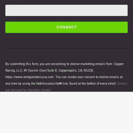
C
o
n
s
t
a
n
By submitting this form, you are consenting to receive marketing emails from: Copper
t
Racing, LLC, 49 Cosmic Court Suite B, Copperopolis, CA, 95228,
C
https://www.vertigomotorsusa.com. You can revoke your consent to receive emails at
o
any time by using the SafeUnsubscribe® link, found at the bottom of every email.
Emails
n
are serviced by Constant Contact
t
a
c
t
U
© VERTIGO MOTORS USA 2018 - All Rights Reserved
s
e