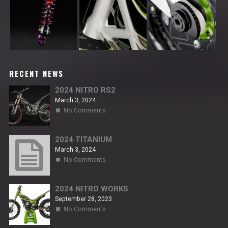
RECENT NEWS
2024 NITRO RS2
March 3, 2024
on
No Comments
2024
NITRO
RS2
2024 TITANIUM
March 3, 2024
on
No Comments
2024
TITANIUM
2024 NITRO WORKS
September 28, 2023
on
No Comments
2024
NITRO