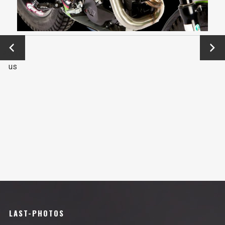
←
Next
Previo
→
us
LAST-PHOTOS