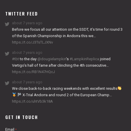
WORKS
TWITTER FEED
about 7 years ago
Before we focus all our attention on the SSDT, it’s time for round 3
of the Spanish Championship in Andorra this we…
https://t.co/J3TsTLJXNv
about 7 years ago
#tbt
to the day
@dougielampkin
’s
#LampkinReplica
joined
Vertigo’s hall of fame after clinching the 4th consecutive…
https://t.co/RB1N47HQcJ
about 7 years ago
We close back-to-back racing weekends with excellent results
X-Trial Andorra and round 2 of the European Champ…
https://t.co/uhtVb3k18A
GET IN TOUCH
Email
*