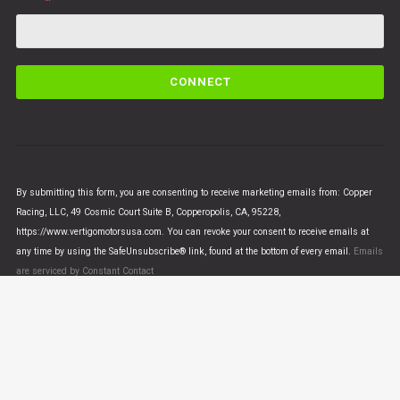
C
o
n
s
t
a
n
By submitting this form, you are consenting to receive marketing emails from: Copper
t
Racing, LLC, 49 Cosmic Court Suite B, Copperopolis, CA, 95228,
C
https://www.vertigomotorsusa.com. You can revoke your consent to receive emails at
o
any time by using the SafeUnsubscribe® link, found at the bottom of every email.
Emails
n
are serviced by Constant Contact
t
a
c
t
U
© VERTIGO MOTORS USA 2018 - All Rights Reserved
s
e