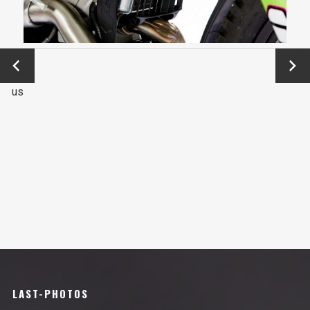
←
Next
Previo
→
us
LAST-PHOTOS