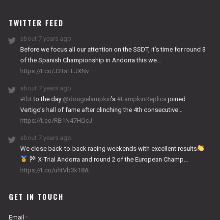
WORKS
TWITTER FEED
about 7 years ago
Before we focus all our attention on the SSDT, it’s time for round 3
of the Spanish Championship in Andorra this we…
https://t.co/J3TsTLJXNv
about 7 years ago
#tbt
to the day
@dougielampkin
’s
#LampkinReplica
joined
Vertigo’s hall of fame after clinching the 4th consecutive…
https://t.co/RB1N47HQcJ
about 7 years ago
We close back-to-back racing weekends with excellent results
X-Trial Andorra and round 2 of the European Champ…
https://t.co/uhtVb3k18A
GET IN TOUCH
Email
*