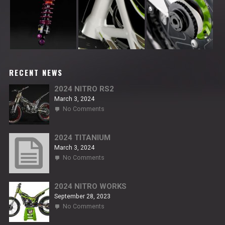
RECENT NEWS
2024 NITRO RS2
March 3, 2024
on
No Comments
2024
NITRO
RS2
2024 TITANIUM
March 3, 2024
on
No Comments
2024
TITANIUM
2024 NITRO WORKS
September 28, 2023
on
No Comments
2024
NITRO