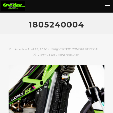
Home
1805240004
About
Motorcycles
Dealers
Published on
April 22, 2020
in
2019 VERTIGO COMBAT VERTICAL
View full 1280 × 854 resolution
News
Events
Media
Contact
Shop
Cart
Search