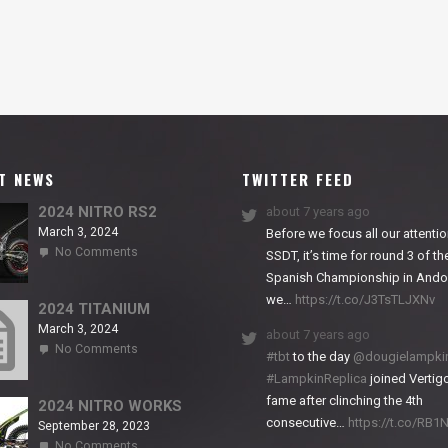
T NEWS
TWITTER FEED
2024 NITRO RS2
about 7 years ago
March 3, 2024
Before we focus all our attentio
on
No Comments
SSDT, it’s time for round 3 of th
2024
Spanish Championship in Andor
NITRO
we…
https://t.co/J3TsTLJXNv
RS2
2024 TITANIUM
March 3, 2024
about 7 years ago
on
No Comments
#tbt
to the day
@dougielampki
2024
#LampkinReplica
joined Vertigo
TITANIUM
fame after clinching the 4th
2024 NITRO WORKS
consecutive…
https://t.co/RB
September 28, 2023
on
No Comments