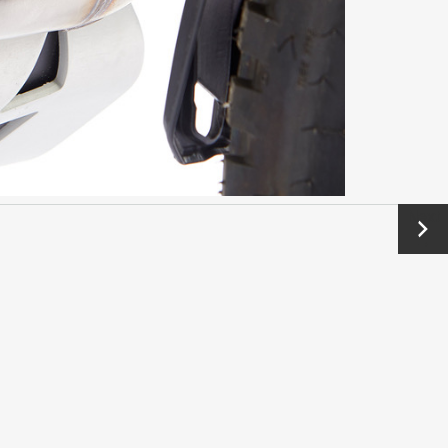
Next
→