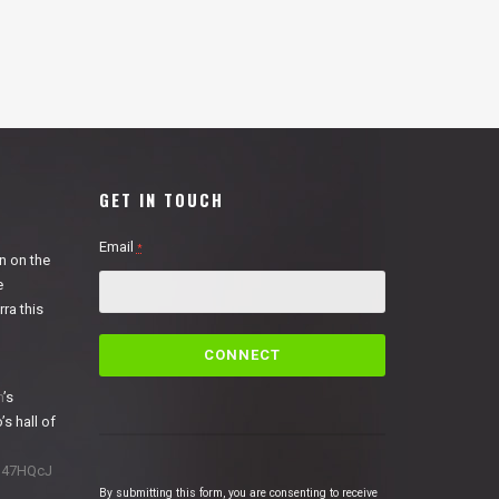
GET IN TOUCH
Email
*
n on the
e
ra this
C
o
n
n
’s
s
’s hall of
t
a
1N47HQcJ
n
By submitting this form, you are consenting to receive