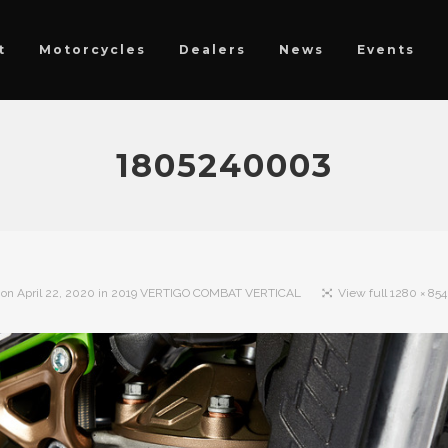
t
Motorcycles
Dealers
News
Events
1805240003
 on
April 22, 2020
in
2019 VERTIGO COMBAT VERTICAL
View full 1280 × 854