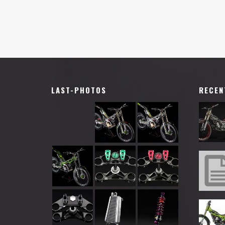
LAST-PHOTOS
RECEN