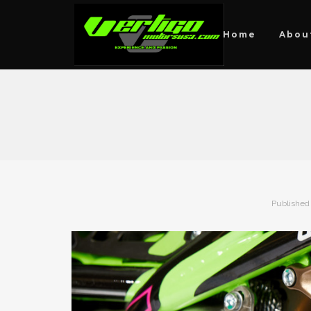
Home
Abou
Published