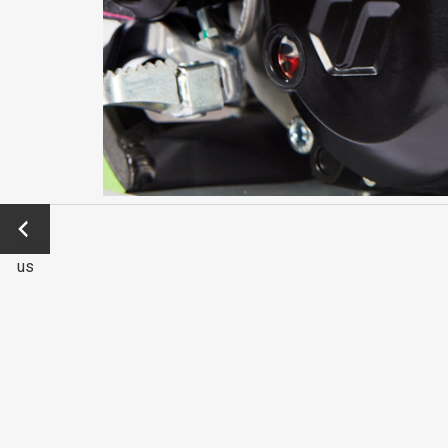
←
Previo
us