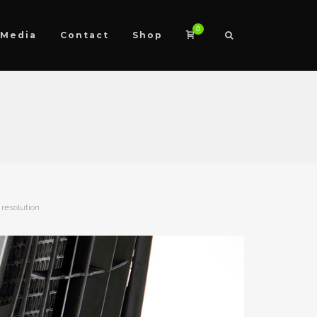
0
Media
Contact
Shop
 resolution