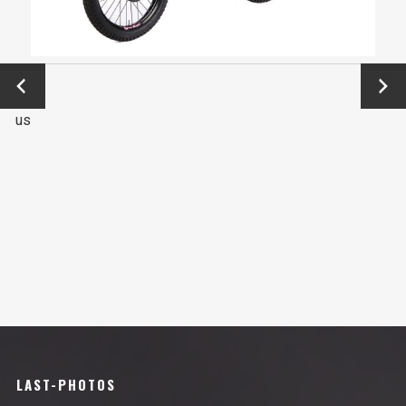
←
Next
Previo
→
us
LAST-PHOTOS