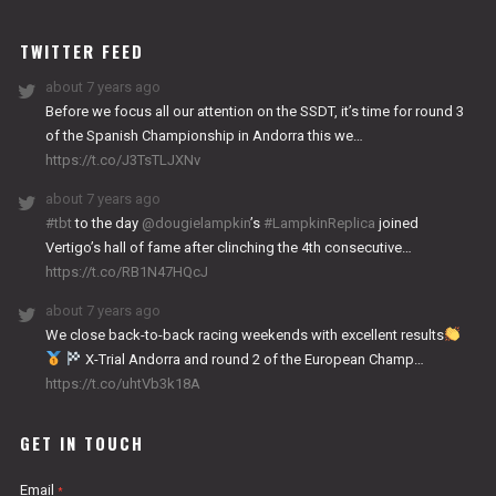
WORKS
TWITTER FEED
about 7 years ago
Before we focus all our attention on the SSDT, it’s time for round 3
of the Spanish Championship in Andorra this we…
https://t.co/J3TsTLJXNv
about 7 years ago
#tbt
to the day
@dougielampkin
’s
#LampkinReplica
joined
Vertigo’s hall of fame after clinching the 4th consecutive…
https://t.co/RB1N47HQcJ
about 7 years ago
We close back-to-back racing weekends with excellent results
X-Trial Andorra and round 2 of the European Champ…
https://t.co/uhtVb3k18A
GET IN TOUCH
Email
*