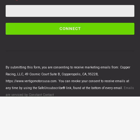
C
o
n
s
t
a
n
By submitting this form, you are consenting to receive marketing emails from: Copper
t
Racing, LLC, 49 Cosmic Court Suite B, Copperopolis, CA, 95228,
C
https://www.vertigomotorsusa.com. You can revoke your consent to receive emails at
o
any time by using the SafeUnsubscribe® link, found at the bottom of every email.
Emails
n
are serviced by Constant Contact
t
a
c
t
U
© VERTIGO MOTORS USA 2018 - All Rights Reserved
s
e