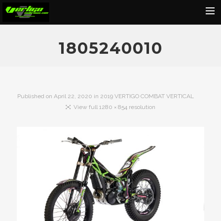
Home
1805240010
About
Motorcycles
Dealers
Published on
April 22, 2020
in
2019 VERTIGO COMBAT VERTICAL
View full 1280 × 854 resolution
News
Events
Media
Contact
Shop
Cart
Search