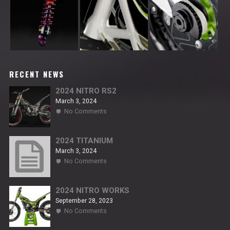
RECENT NEWS
2024 NITRO RS2
March 3, 2024
on
No Comments
2024
NITRO
RS2
2024 TITANIUM
March 3, 2024
on
No Comments
2024
TITANIUM
2024 NITRO WORKS
September 28, 2023
on
No Comments
2024
NITRO