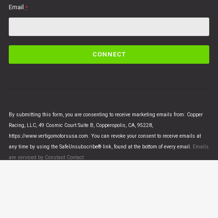
Email
*
C
o
n
s
t
a
n
By submitting this form, you are consenting to receive marketing emails from: Copper
t
Racing, LLC, 49 Cosmic Court Suite B, Copperopolis, CA, 95228,
C
https://www.vertigomotorsusa.com. You can revoke your consent to receive emails at
o
any time by using the SafeUnsubscribe® link, found at the bottom of every email.
Emails
n
are serviced by Constant Contact
t
a
c
t
U
© VERTIGO MOTORS USA 2018 - All Rights Reserved
s