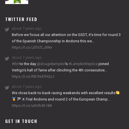
NITRO
WORKS
TWITTER FEED
about 7 years ago
Before we focus all our attention on the SSDT, it’s time for round 3
of the Spanish Championship in Andorra this we…
https://t.co/J3TsTLJXNv
about 7 years ago
#tbt
to the day
@dougielampkin
’s
#LampkinReplica
joined
Vertigo’s hall of fame after clinching the 4th consecutive…
https://t.co/RB1N47HQcJ
about 7 years ago
We close back-to-back racing weekends with excellent results
X-Trial Andorra and round 2 of the European Champ…
https://t.co/uhtVb3k18A
GET IN TOUCH