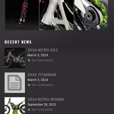
RECENT NEWS
2024 NITRO RS2
March 3, 2024
on
No Comments
2024
NITRO
RS2
2024 TITANIUM
March 3, 2024
on
No Comments
2024
TITANIUM
2024 NITRO WORKS
September 28, 2023
on
No Comments
2024