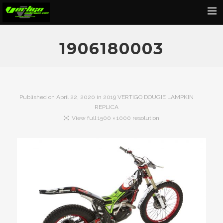
Home
1906180003
About
Motorcycles
Dealers
Published on
April 22, 2020
in
2019 VERTIGO DOUGIE LAMPKIN
REPLICA
News
View full 1500 × 1000 resolution
Events
Media
Contact
Shop
Cart
Search