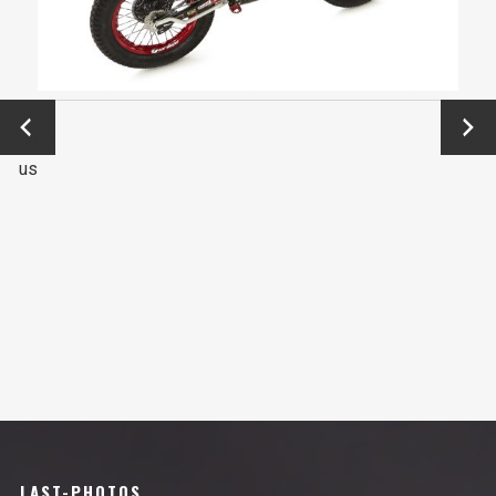
←
Next
Previo
→
us
LAST-PHOTOS